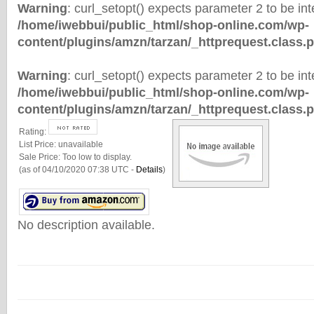
Warning
: curl_setopt() expects parameter 2 to be inte
/home/iwebbui/public_html/shop-online.com/wp-
content/plugins/amzn/tarzan/_httprequest.class.
Warning
: curl_setopt() expects parameter 2 to be inte
/home/iwebbui/public_html/shop-online.com/wp-
content/plugins/amzn/tarzan/_httprequest.class.
Rating:
List Price:
unavailable
Sale Price:
Too low to display.
(as of 04/10/2020 07:38 UTC -
Details
)
No description available.