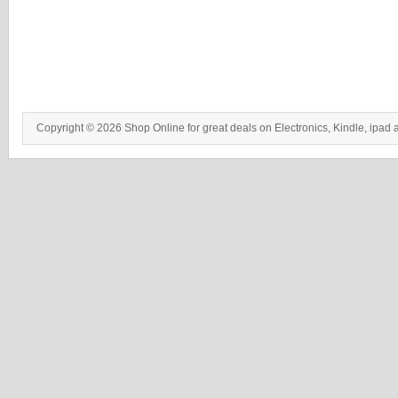
Copyright © 2026 Shop Online for great deals on Electronics, Kindle, ipad 