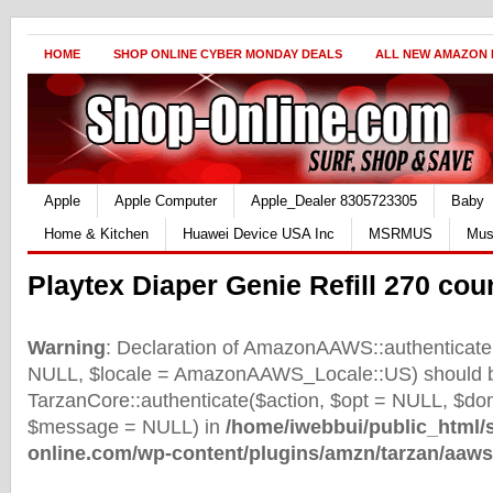
HOME
SHOP ONLINE CYBER MONDAY DEALS
ALL NEW AMAZON
Apple
Apple Computer
Apple_Dealer 8305723305
Baby
Home & Kitchen
Huawei Device USA Inc
MSRMUS
Mus
Playtex Diaper Genie Refill 270 coun
Warning
: Declaration of AmazonAAWS::authenticate(
NULL, $locale = AmazonAAWS_Locale::US) should b
TarzanCore::authenticate($action, $opt = NULL, $d
$message = NULL) in
/home/iwebbui/public_html/
online.com/wp-content/plugins/amzn/tarzan/aaws