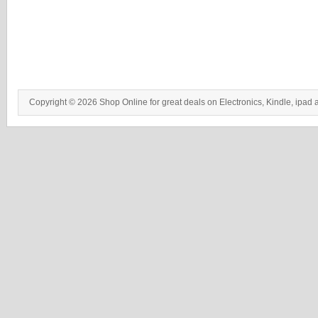
Copyright © 2026 Shop Online for great deals on Electronics, Kindle, ipad 