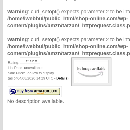
Warning
: curl_setopt() expects parameter 2 to be inte
/home/iwebbui/public_html/shop-online.com/wp-
content/plugins/amzn/tarzan/_httprequest.class.
Warning
: curl_setopt() expects parameter 2 to be inte
/home/iwebbui/public_html/shop-online.com/wp-
content/plugins/amzn/tarzan/_httprequest.class.
Rating:
List Price:
unavailable
Sale Price:
Too low to display.
(as of 04/08/2020 14:29 UTC -
Details
)
No description available.