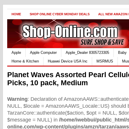
HOME
SHOP ONLINE CYBER MONDAY DEALS
ALL NEW AMAZON
Apple
Apple Computer
Apple_Dealer 8305723305
Baby
Home & Kitchen
Huawei Device USA Inc
MSRMUS
Mus
Planet Waves Assorted Pearl Cellul
Picks, 10 pack, Medium
Warning
: Declaration of AmazonAAWS::authenticate(
NULL, $locale = AmazonAAWS_Locale::US) should b
TarzanCore::authenticate($action, $opt = NULL, $d
$message = NULL) in
/home/iwebbui/public_html/
online.com/wp-content/plugins/amzn/tarzan/aaws