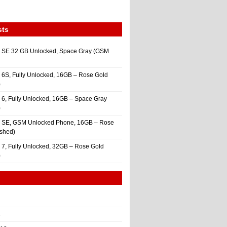
sts
 SE 32 GB Unlocked, Space Gray (GSM
 6S, Fully Unlocked, 16GB – Rose Gold
)
 6, Fully Unlocked, 16GB – Space Gray
)
e SE, GSM Unlocked Phone, 16GB – Rose
ished)
 7, Fully Unlocked, 32GB – Rose Gold
)
4