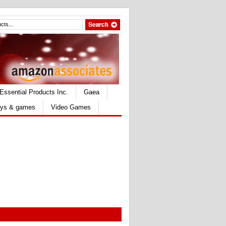
Essential Products Inc.
Gaea
ys & games
Video Games