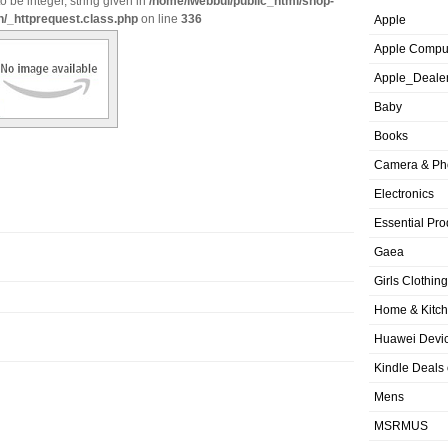
o be integer, string given in
/home/iwebbui/public_html/shop-
n/_httprequest.class.php
on line
336
Apple
Apple Compu
Apple_Deale
Baby
Books
Camera & Ph
Electronics
Essential Pro
Gaea
Girls Clothing
Home & Kitc
Huawei Devic
Kindle Deals
Mens
MSRMUS