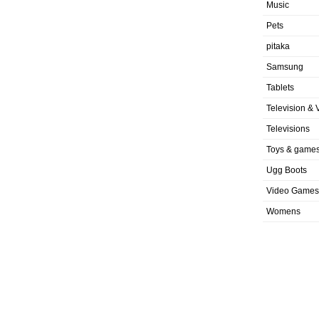
Music
Pets
pitaka
Samsung
Tablets
Television & 
Televisions
Toys & game
Ugg Boots
Video Games
Womens