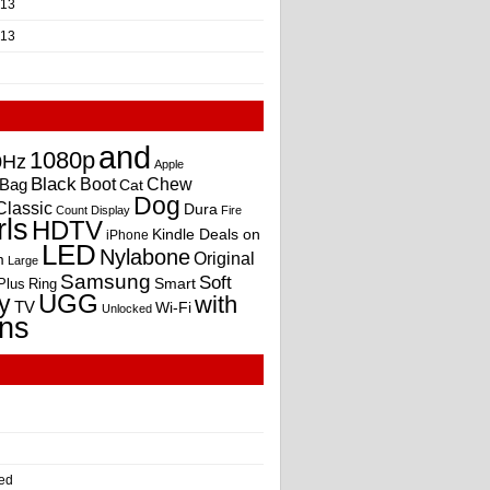
013
013
and
1080p
0Hz
Apple
Black
Boot
Bag
Chew
Cat
Dog
Classic
Dura
Count
Display
Fire
rls
HDTV
Kindle Deals on
iPhone
LED
Nylabone
Original
m
Large
Samsung
Soft
Smart
Plus
Ring
UGG
y
with
TV
Wi-Fi
Unlocked
ns
ed