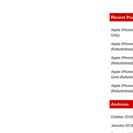
Recent Po
Apple iPhone
Only)
Apple iPhone
(Refurbished
Apple iPhone
(Refurbished
Apple iPhon
Gold (Refurb
Apple iPhone
(Refurbished
Archives
October 2018
January 201