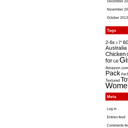
December 2
November 2
October 2013
Tags
2-6x
6
7"
3
Australia
Chicken
Gi
for
GB
Amazon.co
Pack
Pet
To
Textured
Wome
Meta
Log in
Entries feed
Comments fe