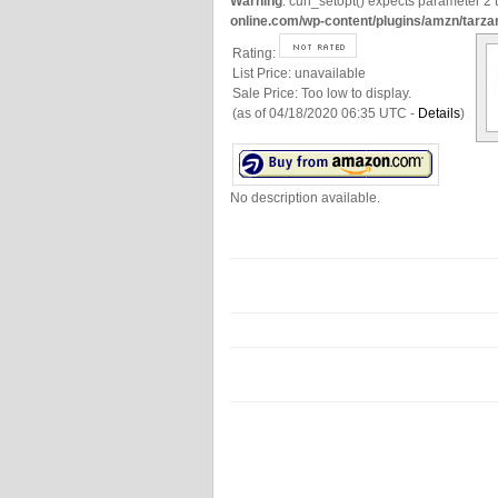
Warning
: curl_setopt() expects parameter 2 t
online.com/wp-content/plugins/amzn/tarza
Rating:
List Price:
unavailable
Sale Price:
Too low to display.
(as of 04/18/2020 06:35 UTC -
Details
)
No description available.