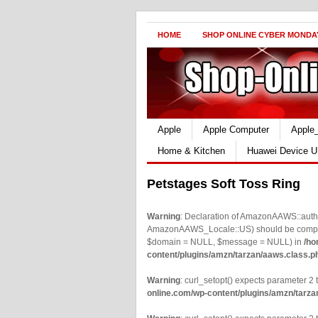
HOME
SHOP ONLINE CYBER MONDA
Apple
Apple Computer
Apple
Home & Kitchen
Huawei Device U
Petstages Soft Toss Ring
Warning
: Declaration of AmazonAAWS::authe
AmazonAAWS_Locale::US) should be compatib
$domain = NULL, $message = NULL) in
/ho
content/plugins/amzn/tarzan/aaws.class.p
Warning
: curl_setopt() expects parameter 2 t
online.com/wp-content/plugins/amzn/tarza