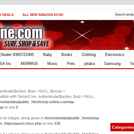
Y DEALS
ALL NEW AMAZON ECHO
_Dealer 8305723305
Baby
Books
Clothing
Electronics
SA Inc
MSRMUS
Music
Pets
pitaka
Samsung
To
nticate($action, $opt = NULL, $locale =
le with TarzanCore::authenticate($action, $opt = NULL,
me/iwebbui/public_html/shop-online.com/wp-
hp
on line
0
o be integer, string given in
/home/iwebbui/public_html/shop-
n/_httprequest.class.php
on line
336
Categories