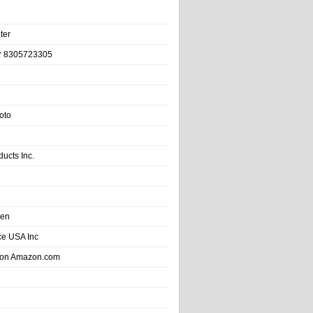
ter
r 8305723305
oto
ducts Inc.
hen
e USA Inc
 on Amazon.com