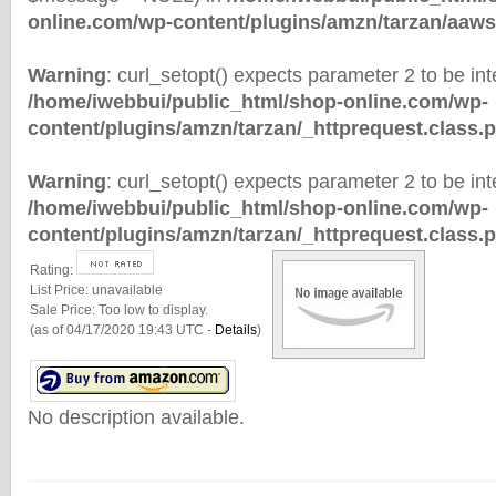
online.com/wp-content/plugins/amzn/tarzan/aaws
Warning
: curl_setopt() expects parameter 2 to be inte
/home/iwebbui/public_html/shop-online.com/wp-
content/plugins/amzn/tarzan/_httprequest.class.
Warning
: curl_setopt() expects parameter 2 to be inte
/home/iwebbui/public_html/shop-online.com/wp-
content/plugins/amzn/tarzan/_httprequest.class.
Rating:
List Price:
unavailable
Sale Price:
Too low to display.
(as of 04/17/2020 19:43 UTC -
Details
)
No description available.