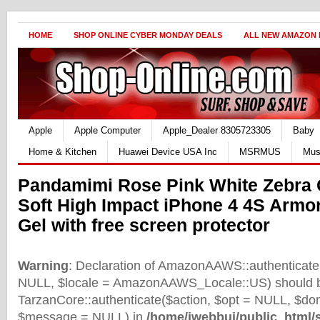
HOME
SHOP ONLINE CYBER MONDAY DEALS
ALL NEW AMAZON
Apple
Apple Computer
Apple_Dealer 8305723305
Baby
Home & Kitchen
Huawei Device USA Inc
MSRMUS
Mus
Pandamimi Rose Pink White Zebra
Soft High Impact iPhone 4 4S Armo
Gel with free screen protector
Warning
: Declaration of AmazonAAWS::authenticate(
NULL, $locale = AmazonAAWS_Locale::US) should b
TarzanCore::authenticate($action, $opt = NULL, $d
$message = NULL) in
/home/iwebbui/public_html/