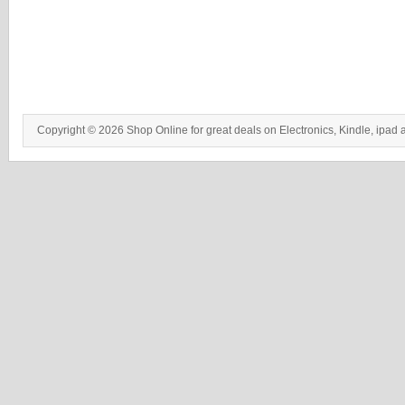
Copyright © 2026 Shop Online for great deals on Electronics, Kindle, ipad 