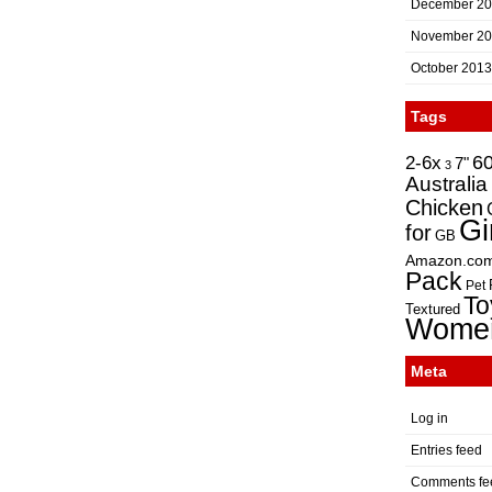
December 2
November 2
October 2013
Tags
2-6x
6
7"
3
Australia
Chicken
Gi
for
GB
Amazon.co
Pack
Pet
To
Textured
Wome
Meta
Log in
Entries feed
Comments fe