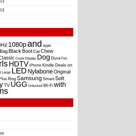
013
013
and
1080p
0Hz
Apple
Black
Boot
Bag
Chew
Cat
Dog
Classic
Dura
Count
Display
Fire
rls
HDTV
Kindle Deals on
iPhone
LED
Nylabone
Original
m
Large
Samsung
Soft
Smart
Plus
Ring
UGG
y
with
TV
Wi-Fi
Unlocked
ns
ed