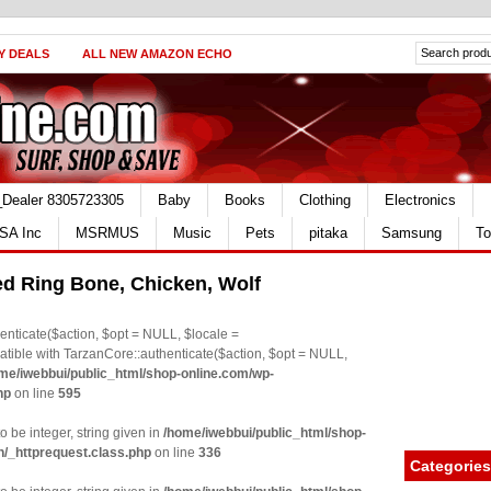
Y DEALS
ALL NEW AMAZON ECHO
_Dealer 8305723305
Baby
Books
Clothing
Electronics
SA Inc
MSRMUS
Music
Pets
pitaka
Samsung
To
d Ring Bone, Chicken, Wolf
nticate($action, $opt = NULL, $locale =
le with TarzanCore::authenticate($action, $opt = NULL,
me/iwebbui/public_html/shop-online.com/wp-
hp
on line
595
o be integer, string given in
/home/iwebbui/public_html/shop-
n/_httprequest.class.php
on line
336
Categories