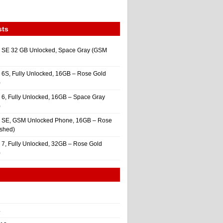
sts
 SE 32 GB Unlocked, Space Gray (GSM
 6S, Fully Unlocked, 16GB – Rose Gold
)
 6, Fully Unlocked, 16GB – Space Gray
)
e SE, GSM Unlocked Phone, 16GB – Rose
ished)
 7, Fully Unlocked, 32GB – Rose Gold
)
4