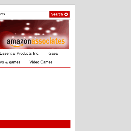
Essential Products Inc.
Gaea
ys & games
Video Games