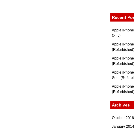
Recent Po
Apple iPhone
Only)
Apple iPhone
(Refurbished
Apple iPhone
(Refurbished
Apple iPhon
Gold (Refurb
Apple iPhone
(Refurbished
Archives
October 2018
January 201