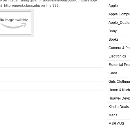
o be integer, string given in
/home/iwebbui/public_html/shop-
n/_httprequest.class.php
on line
336
Apple
Apple Compu
Apple_Deale
Baby
Books
Camera & Ph
Electronics
Essential Pro
Gaea
Girls Clothing
Home & Kitc
Huawei Devic
Kindle Deals
Mens
MSRMUS