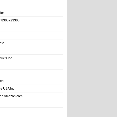
ter
r 8305723305
oto
ducts Inc.
hen
e USA Inc
 on Amazon.com