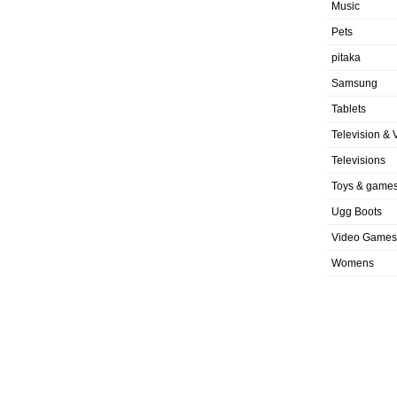
Music
Pets
pitaka
Samsung
Tablets
Television & 
Televisions
Toys & game
Ugg Boots
Video Games
Womens