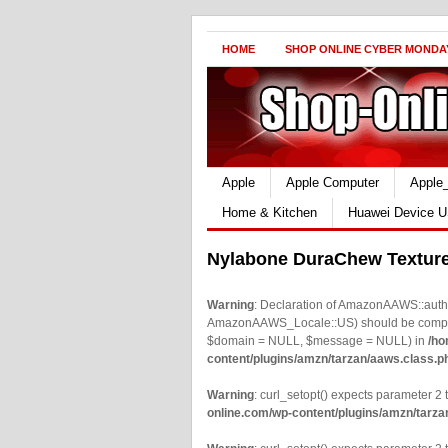
HOME
SHOP ONLINE CYBER MONDA
Apple
Apple Computer
Apple
Home & Kitchen
Huawei Device U
Nylabone DuraChew Texture
Warning
: Declaration of AmazonAAWS::authe
AmazonAAWS_Locale::US) should be compatib
$domain = NULL, $message = NULL) in
/ho
content/plugins/amzn/tarzan/aaws.class.p
Warning
: curl_setopt() expects parameter 2 t
online.com/wp-content/plugins/amzn/tarza