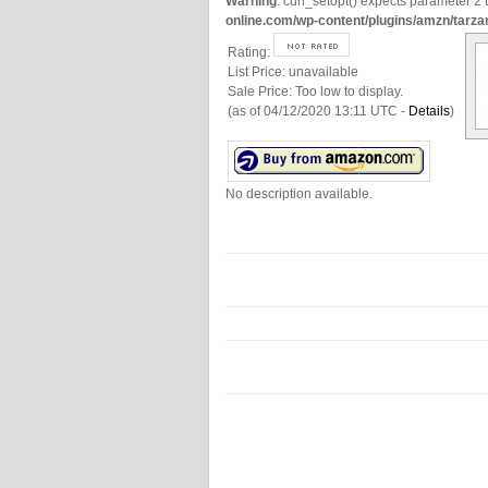
Warning
: curl_setopt() expects parameter 2 t
online.com/wp-content/plugins/amzn/tarza
Rating:
List Price:
unavailable
Sale Price:
Too low to display.
(as of 04/12/2020 13:11 UTC -
Details
)
No description available.