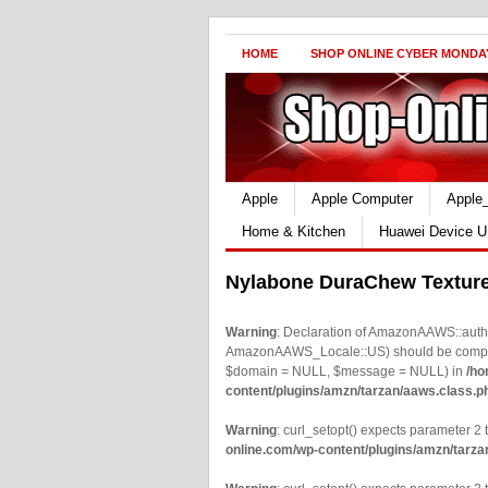
HOME
SHOP ONLINE CYBER MONDA
Apple
Apple Computer
Apple
Home & Kitchen
Huawei Device U
Nylabone DuraChew Texture
Warning
: Declaration of AmazonAAWS::authe
AmazonAAWS_Locale::US) should be compatib
$domain = NULL, $message = NULL) in
/ho
content/plugins/amzn/tarzan/aaws.class.p
Warning
: curl_setopt() expects parameter 2 t
online.com/wp-content/plugins/amzn/tarza