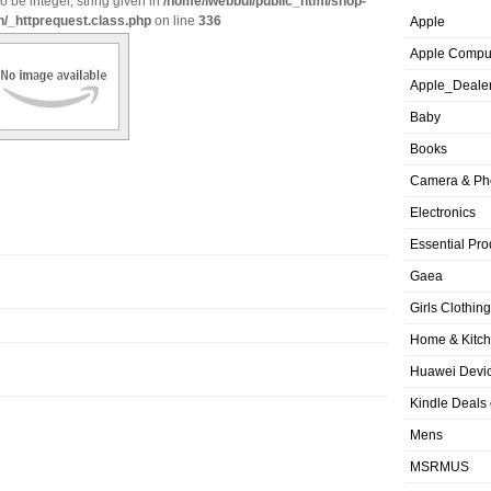
o be integer, string given in
/home/iwebbui/public_html/shop-
n/_httprequest.class.php
on line
336
Apple
Apple Compu
Apple_Deale
Baby
Books
Camera & Ph
Electronics
Essential Pro
Gaea
Girls Clothing
Home & Kitc
Huawei Devic
Kindle Deals
Mens
MSRMUS