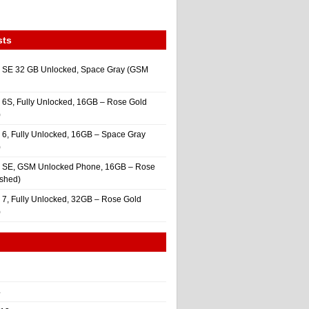
sts
 SE 32 GB Unlocked, Space Gray (GSM
 6S, Fully Unlocked, 16GB – Rose Gold
)
 6, Fully Unlocked, 16GB – Space Gray
)
e SE, GSM Unlocked Phone, 16GB – Rose
ished)
 7, Fully Unlocked, 32GB – Rose Gold
)
4