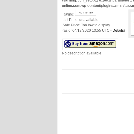
Warning
: curl_setopt() expects parameter 2 t
online.com/wp-content/plugins/amzn/tarza
Rating:
List Price:
unavailable
Sale Price:
Too low to display.
(as of 04/12/2020 13:55 UTC -
Details
)
No description available.