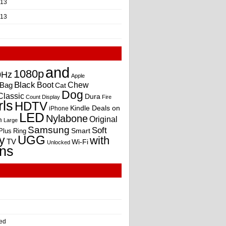
013
013
and
1080p
0Hz
Apple
Black
Boot
Bag
Chew
Cat
Dog
Classic
Dura
Count
Display
Fire
rls
HDTV
Kindle Deals on
iPhone
LED
Nylabone
Original
m
Large
Samsung
Soft
Smart
Plus
Ring
UGG
y
with
TV
Wi-Fi
Unlocked
ns
ed