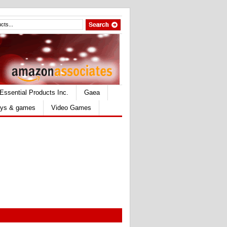
Essential Products Inc.
Gaea
ys & games
Video Games