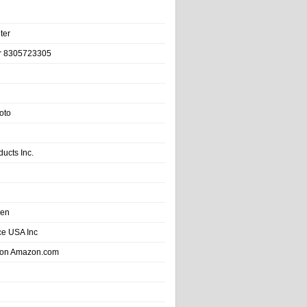
ter
r 8305723305
oto
ducts Inc.
hen
e USA Inc
 on Amazon.com