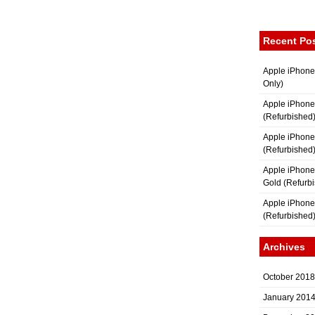
Recent Po
Apple iPhone
Only)
Apple iPhone
(Refurbished
Apple iPhone
(Refurbished
Apple iPhon
Gold (Refurb
Apple iPhone
(Refurbished
Archives
October 2018
January 201