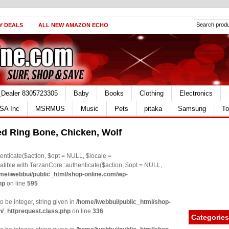
Y DEALS
ALL NEW AMAZON ECHO
_Dealer 8305723305
Baby
Books
Clothing
Electronics
SA Inc
MSRMUS
Music
Pets
pitaka
Samsung
To
d Ring Bone, Chicken, Wolf
nticate($action, $opt = NULL, $locale =
le with TarzanCore::authenticate($action, $opt = NULL,
me/iwebbui/public_html/shop-online.com/wp-
hp
on line
595
o be integer, string given in
/home/iwebbui/public_html/shop-
n/_httprequest.class.php
on line
336
Categories