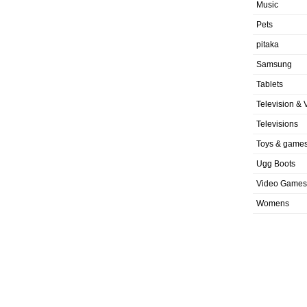
Music
Pets
pitaka
Samsung
Tablets
Television & 
Televisions
Toys & game
Ugg Boots
Video Games
Womens