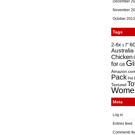
December 2
November 2
October 2013
Tags
2-6x
6
7"
3
Australia
Chicken
Gi
for
GB
Amazon.co
Pack
Pet
To
Textured
Wome
Meta
Log in
Entries feed
Comments fe