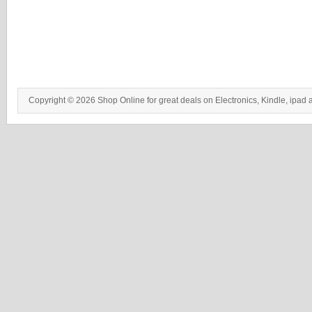
Copyright © 2026 Shop Online for great deals on Electronics, Kindle, ipad 