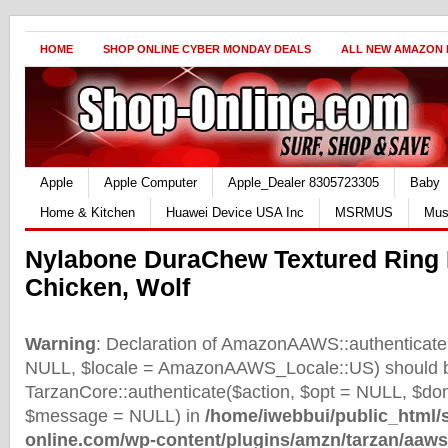
HOME
SHOP ONLINE CYBER MONDAY DEALS
ALL NEW AMAZON
Apple
Apple Computer
Apple_Dealer 8305723305
Baby
Home & Kitchen
Huawei Device USA Inc
MSRMUS
Mus
Nylabone DuraChew Textured Ring
Chicken, Wolf
Warning
: Declaration of AmazonAAWS::authenticate(
NULL, $locale = AmazonAAWS_Locale::US) should b
TarzanCore::authenticate($action, $opt = NULL, $d
$message = NULL) in
/home/iwebbui/public_html/
online.com/wp-content/plugins/amzn/tarzan/aaws