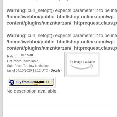
Warning
: curl_setopt() expects parameter 2 to be inte
/home/iwebbui/public_html/shop-online.com/wp-
content/plugins/amzn/tarzan/_httprequest.class.
Warning
: curl_setopt() expects parameter 2 to be inte
/home/iwebbui/public_html/shop-online.com/wp-
content/plugins/amzn/tarzan/_httprequest.class.
Rating:
List Price:
unavailable
Sale Price:
Too low to display.
(as of 04/15/2020 18:12 UTC -
Details
)
No description available.