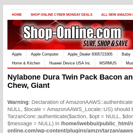
HOME
SHOP ONLINE CYBER MONDAY DEALS
ALL NEW AMAZON
Apple
Apple Computer
Apple_Dealer 8305723305
Baby
Home & Kitchen
Huawei Device USA Inc
MSRMUS
Mus
Nylabone Dura Twin Pack Bacon an
Chew, Giant
Warning
: Declaration of AmazonAAWS::authenticate(
NULL, $locale = AmazonAAWS_Locale::US) should b
TarzanCore::authenticate($action, $opt = NULL, $d
$message = NULL) in
/home/iwebbui/public_html/
online.com/wp-content/plugins/amzn/tarzan/aaws