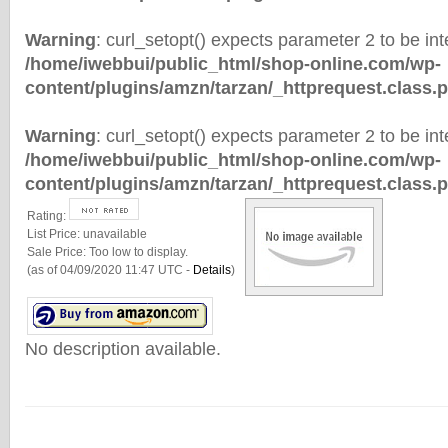
Warning
: curl_setopt() expects parameter 2 to be inte
/home/iwebbui/public_html/shop-online.com/wp-
content/plugins/amzn/tarzan/_httprequest.class.
Warning
: curl_setopt() expects parameter 2 to be inte
/home/iwebbui/public_html/shop-online.com/wp-
content/plugins/amzn/tarzan/_httprequest.class.
Rating:
List Price:
unavailable
Sale Price:
Too low to display.
(as of 04/09/2020 11:47 UTC -
Details
)
No description available.