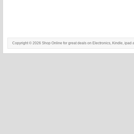
Copyright © 2026 Shop Online for great deals on Electronics, Kindle, ipad 