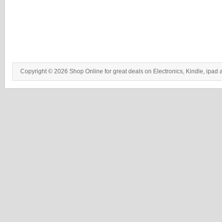
Copyright © 2026 Shop Online for great deals on Electronics, Kindle, ipad 