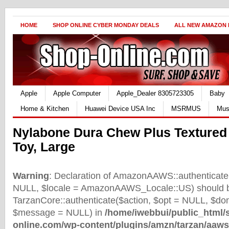
HOME
SHOP ONLINE CYBER MONDAY DEALS
ALL NEW AMAZON
Apple
Apple Computer
Apple_Dealer 8305723305
Baby
Home & Kitchen
Huawei Device USA Inc
MSRMUS
Mus
Nylabone Dura Chew Plus Texture
Toy, Large
Warning
: Declaration of AmazonAAWS::authenticate(
NULL, $locale = AmazonAAWS_Locale::US) should b
TarzanCore::authenticate($action, $opt = NULL, $d
$message = NULL) in
/home/iwebbui/public_html/
online.com/wp-content/plugins/amzn/tarzan/aaws