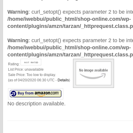
Warning
: curl_setopt() expects parameter 2 to be inte
/home/iwebbui/public_html/shop-online.com/wp-
content/plugins/amzn/tarzan/_httprequest.class.
Warning
: curl_setopt() expects parameter 2 to be inte
/home/iwebbui/public_html/shop-online.com/wp-
content/plugins/amzn/tarzan/_httprequest.class.
Rating:
List Price:
unavailable
Sale Price:
Too low to display.
(as of 04/20/2020 06:30 UTC -
Details
)
No description available.