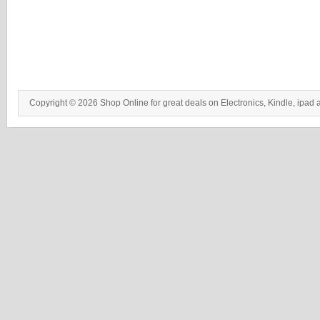
Copyright © 2026 Shop Online for great deals on Electronics, Kindle, ipad 