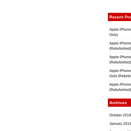
Recent Po
Apple iPhone
Only)
Apple iPhone
(Refurbished
Apple iPhone
(Refurbished
Apple iPhon
Gold (Refurb
Apple iPhone
(Refurbished
Archives
October 2018
January 201