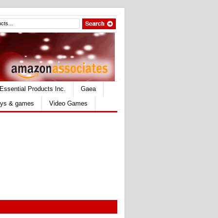
Essential Products Inc.
Gaea
ys & games
Video Games