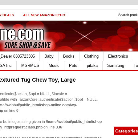
Y DEALS
ALL NEW AMAZON ECHO
_Dealer 8305723305
Baby
Books
Clothing
Electronics
SA Inc
MSRMUS
Music
Pets
pitaka
Samsung
To
extured Tug Chew Toy, Large
nticate($action, $opt = NULL, $locale =
le with TarzanCore::authenticate($action, $opt = NULL,
me/iwebbui/public_html/shop-online.com/wp-
hp
on line
0
o be integer, string given in
/home/iwebbui/public_html/shop-
n/_httprequest.class.php
on line
336
Categories