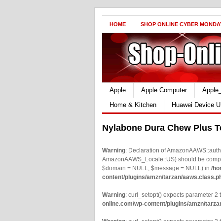
HOME
SHOP ONLINE CYBER MONDA
Apple
Apple Computer
Apple
Home & Kitchen
Huawei Device U
Nylabone Dura Chew Plus T
Warning
: Declaration of AmazonAAWS::authe
AmazonAAWS_Locale::US) should be compatib
$domain = NULL, $message = NULL) in
/ho
content/plugins/amzn/tarzan/aaws.class.p
Warning
: curl_setopt() expects parameter 2 t
online.com/wp-content/plugins/amzn/tarza