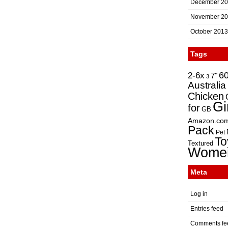
December 2
November 2
October 2013
Tags
2-6x
6
7"
3
Australia
Chicken
Gi
for
GB
Amazon.co
Pack
Pet
To
Textured
Wome
Meta
Log in
Entries feed
Comments fe