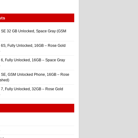
sts
 SE 32 GB Unlocked, Space Gray (GSM
 6S, Fully Unlocked, 16GB – Rose Gold
)
 6, Fully Unlocked, 16GB – Space Gray
)
e SE, GSM Unlocked Phone, 16GB – Rose
ished)
 7, Fully Unlocked, 32GB – Rose Gold
)
4