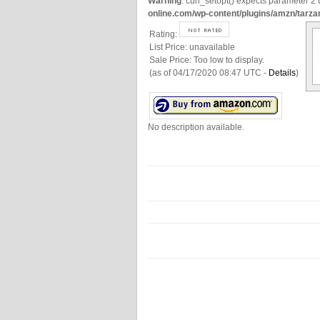
Warning
: curl_setopt() expects parameter 2 t
online.com/wp-content/plugins/amzn/tarza
Rating:
List Price:
unavailable
Sale Price:
Too low to display.
(as of 04/17/2020 08:47 UTC -
Details
)
No description available.