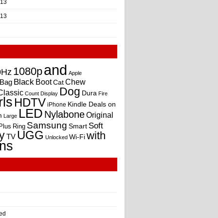
013
013
and
1080p
0Hz
Apple
Black
Boot
Bag
Chew
Cat
Dog
Classic
Dura
Count
Display
Fire
rls
HDTV
Kindle Deals on
iPhone
LED
Nylabone
Original
m
Large
Samsung
Soft
Smart
Plus
Ring
UGG
y
with
TV
Wi-Fi
Unlocked
ns
ed