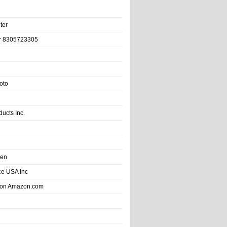
ter
r 8305723305
oto
ducts Inc.
hen
e USA Inc
 on Amazon.com