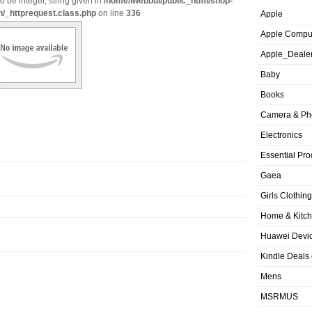
o be integer, string given in
/home/iwebbui/public_html/shop-
n/_httprequest.class.php
on line
336
Apple
Apple Compu
Apple_Deale
Baby
Books
Camera & Ph
Electronics
Essential Pro
Gaea
Girls Clothing
Home & Kitc
Huawei Devic
Kindle Deals
Mens
MSRMUS