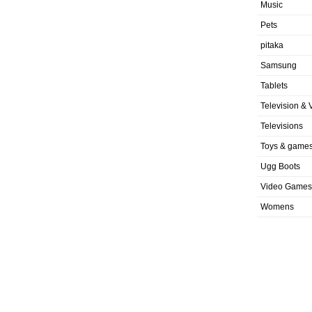
Music
Pets
pitaka
Samsung
Tablets
Television & 
Televisions
Toys & game
Ugg Boots
Video Games
Womens