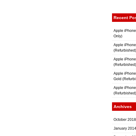
Recent Po
Apple iPhone
Only)
Apple iPhone
(Refurbished
Apple iPhone
(Refurbished
Apple iPhon
Gold (Refurb
Apple iPhone
(Refurbished
Archives
October 2018
January 201