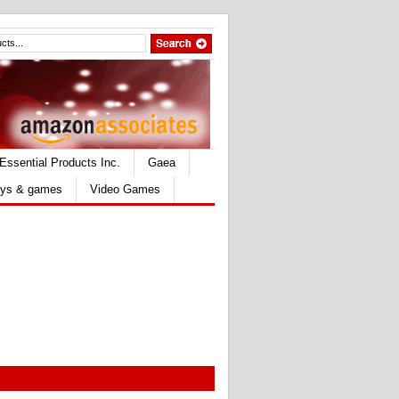
Essential Products Inc.
Gaea
ys & games
Video Games