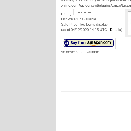
Warning
: curl_setopt() expects parameter 2 t
online.com/wp-content/plugins/amzn/tarza
Rating:
List Price:
unavailable
Sale Price:
Too low to display.
(as of 04/12/2020 14:15 UTC -
Details
)
No description available.