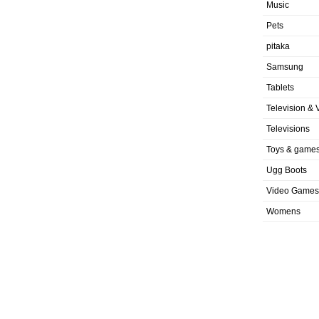
Music
Pets
pitaka
Samsung
Tablets
Television & 
Televisions
Toys & game
Ugg Boots
Video Games
Womens