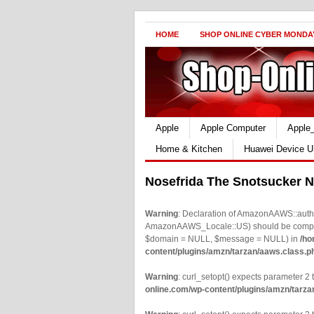
HOME
SHOP ONLINE CYBER MONDA
Apple
Apple Computer
Apple
Home & Kitchen
Huawei Device U
Nosefrida The Snotsucker N
Warning
: Declaration of AmazonAAWS::authe
AmazonAAWS_Locale::US) should be compatib
$domain = NULL, $message = NULL) in
/ho
content/plugins/amzn/tarzan/aaws.class.p
Warning
: curl_setopt() expects parameter 2 t
online.com/wp-content/plugins/amzn/tarza