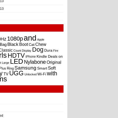
013
013
and
1080p
0Hz
Apple
Black
Boot
Bag
Chew
Cat
Dog
Classic
Dura
Count
Display
Fire
rls
HDTV
Kindle Deals on
iPhone
LED
Nylabone
Original
m
Large
Samsung
Soft
Smart
Plus
Ring
UGG
y
with
TV
Wi-Fi
Unlocked
ns
ed