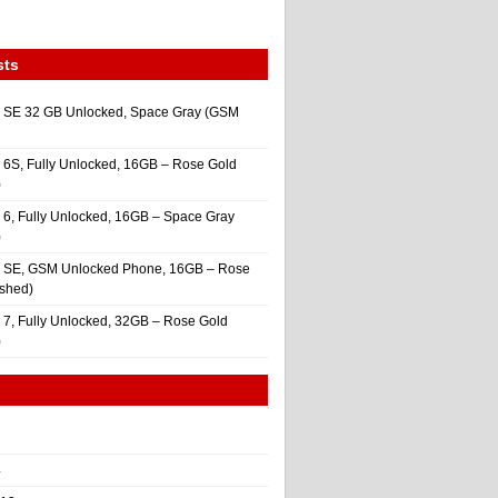
sts
 SE 32 GB Unlocked, Space Gray (GSM
 6S, Fully Unlocked, 16GB – Rose Gold
)
 6, Fully Unlocked, 16GB – Space Gray
)
e SE, GSM Unlocked Phone, 16GB – Rose
ished)
 7, Fully Unlocked, 32GB – Rose Gold
)
4