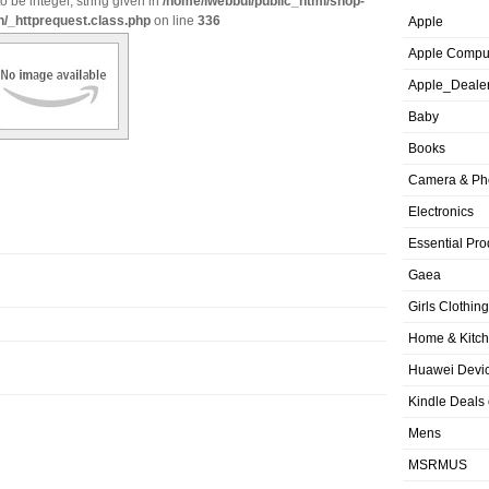
o be integer, string given in
/home/iwebbui/public_html/shop-
n/_httprequest.class.php
on line
336
Apple
Apple Compu
Apple_Deale
Baby
Books
Camera & Ph
Electronics
Essential Pro
Gaea
Girls Clothing
Home & Kitc
Huawei Devic
Kindle Deals
Mens
MSRMUS