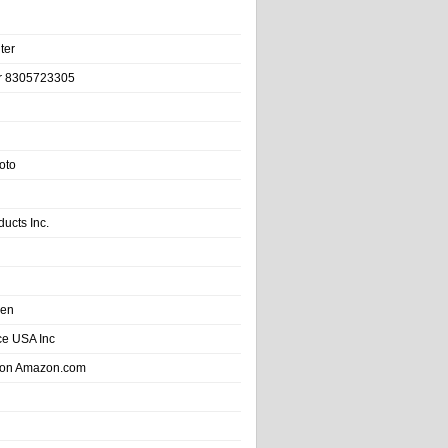
ter
r 8305723305
oto
ducts Inc.
hen
e USA Inc
 on Amazon.com