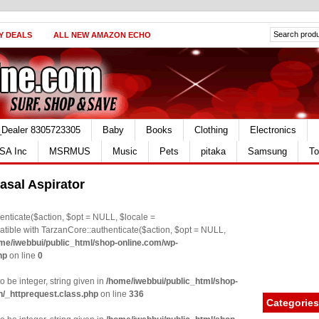
Y DEALS
ALL NEW AMAZON ECHO
_Dealer 8305723305
Baby
Books
Clothing
Electronics
SA Inc
MSRMUS
Music
Pets
pitaka
Samsung
To
asal Aspirator
nticate($action, $opt = NULL, $locale =
le with TarzanCore::authenticate($action, $opt = NULL,
me/iwebbui/public_html/shop-online.com/wp-
hp
on line
0
o be integer, string given in
/home/iwebbui/public_html/shop-
n/_httprequest.class.php
on line
336
Categories