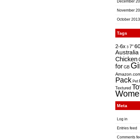
December 2
November 2
October 2013
Tags
2-6x
6
7"
3
Australia
Chicken
Gi
for
GB
Amazon.co
Pack
Pet
To
Textured
Wome
Meta
Log in
Entries feed
Comments fe