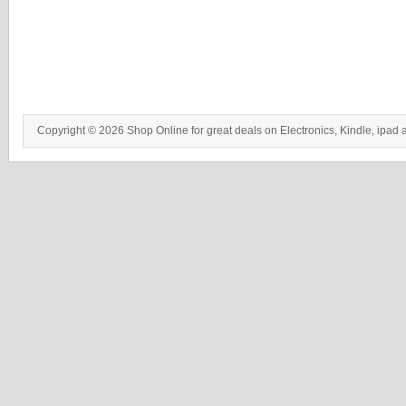
Copyright © 2026 Shop Online for great deals on Electronics, Kindle, ipad 