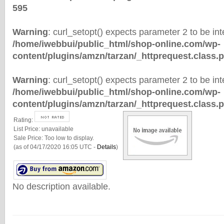
595
Warning
: curl_setopt() expects parameter 2 to be inte
/home/iwebbui/public_html/shop-online.com/wp-
content/plugins/amzn/tarzan/_httprequest.class.
Warning
: curl_setopt() expects parameter 2 to be inte
/home/iwebbui/public_html/shop-online.com/wp-
content/plugins/amzn/tarzan/_httprequest.class.
Rating:
List Price:
unavailable
Sale Price:
Too low to display.
(as of 04/17/2020 16:05 UTC -
Details
)
No description available.