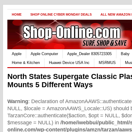
HOME
SHOP ONLINE CYBER MONDAY DEALS
ALL NEW AMAZON
Apple
Apple Computer
Apple_Dealer 8305723305
Baby
Home & Kitchen
Huawei Device USA Inc
MSRMUS
Mus
North States Supergate Classic Pla
Mounts 5 Different Ways
Warning
: Declaration of AmazonAAWS::authenticate(
NULL, $locale = AmazonAAWS_Locale::US) should b
TarzanCore::authenticate($action, $opt = NULL, $d
$message = NULL) in
/home/iwebbui/public_html/
online.com/wp-content/plugins/amzn/tarzan/aaws