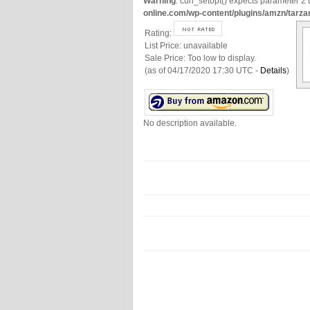
Warning
: curl_setopt() expects parameter 2 t
online.com/wp-content/plugins/amzn/tarza
Rating:
List Price:
unavailable
Sale Price:
Too low to display.
(as of 04/17/2020 17:30 UTC -
Details
)
No description available.