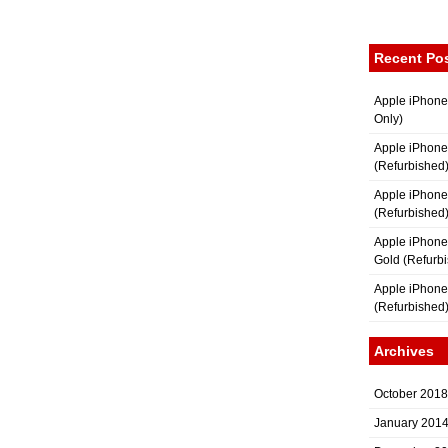
Recent Po
Apple iPhone
Only)
Apple iPhone
(Refurbished
Apple iPhone
(Refurbished
Apple iPhon
Gold (Refurb
Apple iPhone
(Refurbished
Archives
October 2018
January 201