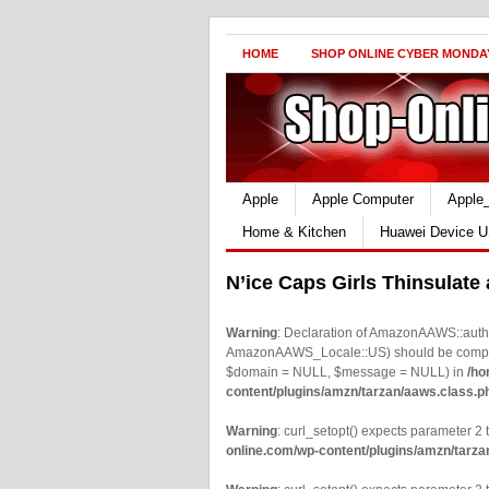
HOME
SHOP ONLINE CYBER MONDA
Apple
Apple Computer
Apple
Home & Kitchen
Huawei Device U
N’ice Caps Girls Thinsulate
Warning
: Declaration of AmazonAAWS::authe
AmazonAAWS_Locale::US) should be compatib
$domain = NULL, $message = NULL) in
/ho
content/plugins/amzn/tarzan/aaws.class.p
Warning
: curl_setopt() expects parameter 2 t
online.com/wp-content/plugins/amzn/tarza