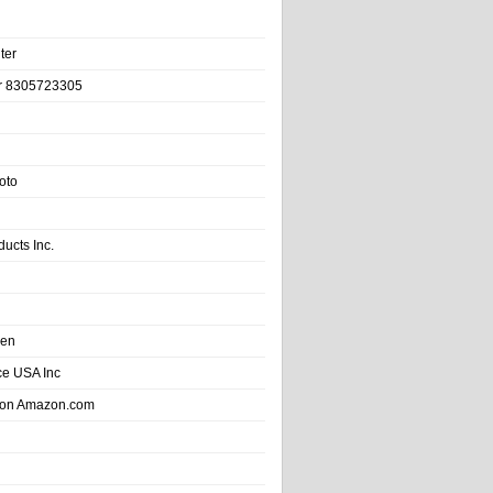
ter
r 8305723305
oto
ducts Inc.
hen
e USA Inc
 on Amazon.com