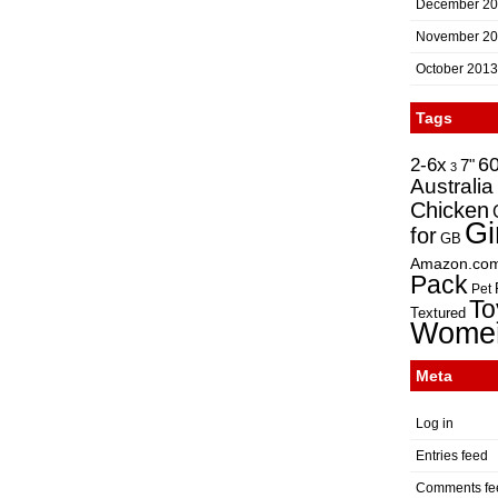
December 2
November 2
October 2013
Tags
2-6x
6
7"
3
Australia
Chicken
Gi
for
GB
Amazon.co
Pack
Pet
To
Textured
Wome
Meta
Log in
Entries feed
Comments fe