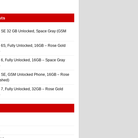
sts
 SE 32 GB Unlocked, Space Gray (GSM
 6S, Fully Unlocked, 16GB – Rose Gold
)
 6, Fully Unlocked, 16GB – Space Gray
)
e SE, GSM Unlocked Phone, 16GB – Rose
ished)
 7, Fully Unlocked, 32GB – Rose Gold
)
4