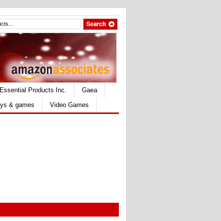
Essential Products Inc.
Gaea
ys & games
Video Games