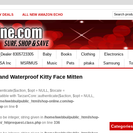
Y DEALS
ALL NEW AMAZON ECHO
_Dealer 8305723305
Baby
Books
Clothing
Electronics
SA Inc
MSRMUS
Music
Pets
pitaka
Samsung
To
 and Waterproof Kitty Face Mitten
nticate($action, $opt = NULL, $locale =
le with TarzanCore::authenticate($action, $opt = NULL,
me/iwebbui/public_html/shop-online.com/wp-
hp
on line
0
o be integer, string given in
/home/iwebbui/public_html/shop-
n/_httprequest.class.php
on line
336
Categories