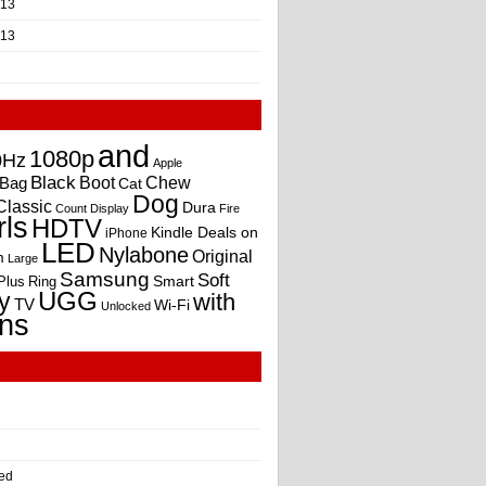
013
013
and
1080p
0Hz
Apple
Black
Boot
Bag
Chew
Cat
Dog
Classic
Dura
Count
Display
Fire
rls
HDTV
Kindle Deals on
iPhone
LED
Nylabone
Original
m
Large
Samsung
Soft
Smart
Plus
Ring
UGG
y
with
TV
Wi-Fi
Unlocked
ns
ed