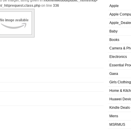
o be integer, string given in
/home/iwebbui/public_html/shop-
n/_httprequest.class.php
on line
336
Apple
Apple Compu
Apple_Deale
Baby
Books
Camera & Ph
Electronics
Essential Pro
Gaea
Girls Clothing
Home & Kitc
Huawei Devic
Kindle Deals
Mens
MSRMUS