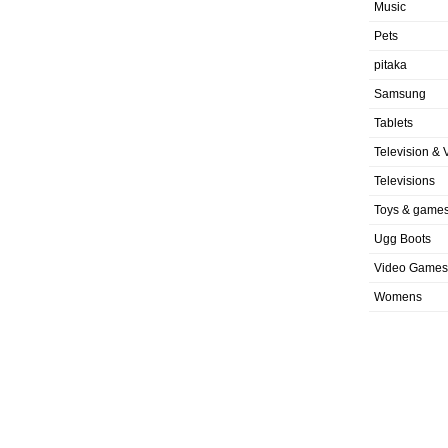
Music
Pets
pitaka
Samsung
Tablets
Television & 
Televisions
Toys & game
Ugg Boots
Video Games
Womens