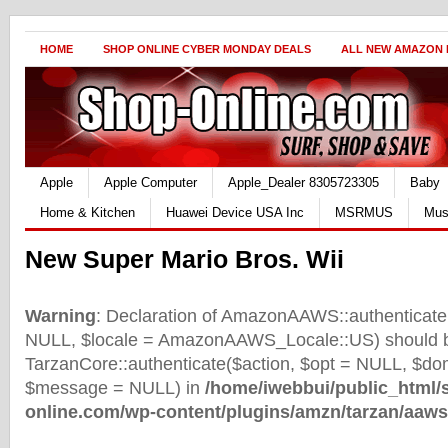
HOME
SHOP ONLINE CYBER MONDAY DEALS
ALL NEW AMAZON
Apple
Apple Computer
Apple_Dealer 8305723305
Baby
Home & Kitchen
Huawei Device USA Inc
MSRMUS
Mus
New Super Mario Bros. Wii
Warning
: Declaration of AmazonAAWS::authenticate(
NULL, $locale = AmazonAAWS_Locale::US) should b
TarzanCore::authenticate($action, $opt = NULL, $d
$message = NULL) in
/home/iwebbui/public_html/
online.com/wp-content/plugins/amzn/tarzan/aaws