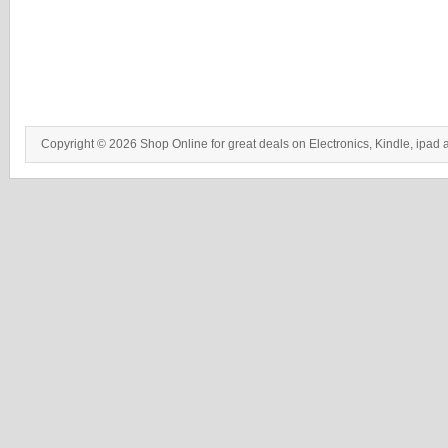
Copyright © 2026 Shop Online for great deals on Electronics, Kindle, ipad 