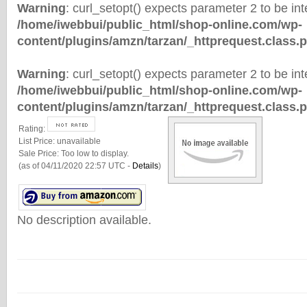
Warning
: curl_setopt() expects parameter 2 to be inte
/home/iwebbui/public_html/shop-online.com/wp-
content/plugins/amzn/tarzan/_httprequest.class.
Warning
: curl_setopt() expects parameter 2 to be inte
/home/iwebbui/public_html/shop-online.com/wp-
content/plugins/amzn/tarzan/_httprequest.class.
Rating:
List Price:
unavailable
Sale Price:
Too low to display.
(as of 04/11/2020 22:57 UTC -
Details
)
No description available.