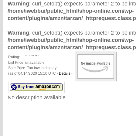
Warning
: curl_setopt() expects parameter 2 to be inte
/home/iwebbui/public_html/shop-online.com/wp-
content/plugins/amzn/tarzan/_httprequest.class.
Warning
: curl_setopt() expects parameter 2 to be inte
/home/iwebbui/public_html/shop-online.com/wp-
content/plugins/amzn/tarzan/_httprequest.class.
Rating:
List Price:
unavailable
Sale Price:
Too low to display.
(as of 04/14/2020 15:10 UTC -
Details
)
No description available.