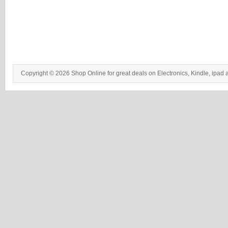
Copyright © 2026 Shop Online for great deals on Electronics, Kindle, ipad 