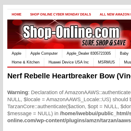
HOME
SHOP ONLINE CYBER MONDAY DEALS
ALL NEW AMAZON
Apple
Apple Computer
Apple_Dealer 8305723305
Baby
Home & Kitchen
Huawei Device USA Inc
MSRMUS
Mus
Nerf Rebelle Heartbreaker Bow (Vin
Warning
: Declaration of AmazonAAWS::authenticate(
NULL, $locale = AmazonAAWS_Locale::US) should b
TarzanCore::authenticate($action, $opt = NULL, $d
$message = NULL) in
/home/iwebbui/public_html/
online.com/wp-content/plugins/amzn/tarzan/aaws