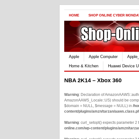
HOME
SHOP ONLINE CYBER MONDA
Apple
Apple Computer
Apple
Home & Kitchen
Huawei Device U
NBA 2K14 – Xbox 360
Warning
: Declaration of AmazonAAWS::authe
AmazonAAWS_Locale::US) should be compatib
$domain = NULL, $message = NULL) in
/ho
content/plugins/amzn/tarzan/aaws.class.p
Warning
: curl_setopt() expects parameter 2 t
online.com/wp-content/plugins/amzn/tarza