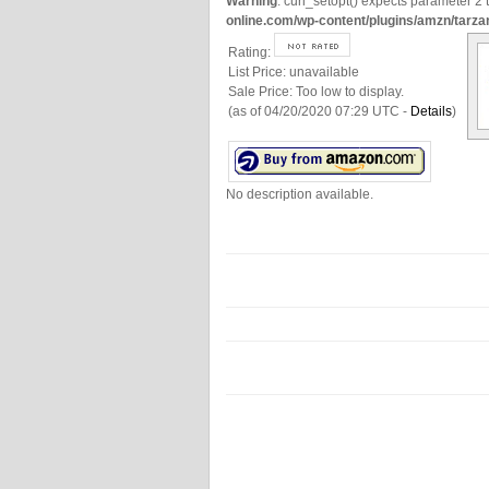
Warning
: curl_setopt() expects parameter 2 t
online.com/wp-content/plugins/amzn/tarza
Rating:
List Price:
unavailable
Sale Price:
Too low to display.
(as of 04/20/2020 07:29 UTC -
Details
)
No description available.