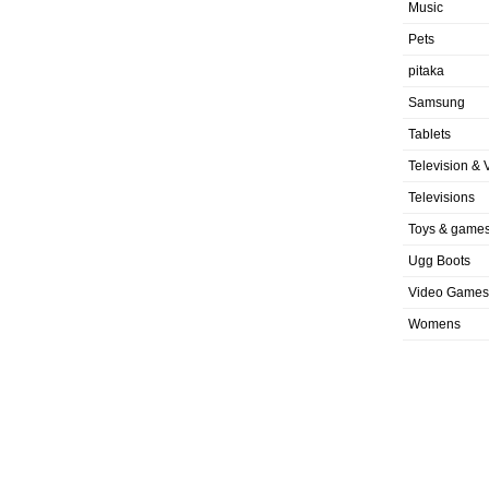
Music
Pets
pitaka
Samsung
Tablets
Television & 
Televisions
Toys & game
Ugg Boots
Video Games
Womens