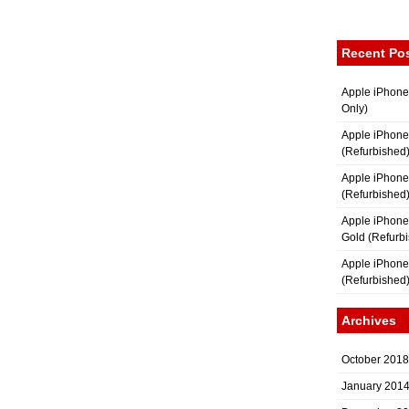
Recent Po
Apple iPhone
Only)
Apple iPhone
(Refurbished
Apple iPhone
(Refurbished
Apple iPhon
Gold (Refurb
Apple iPhone
(Refurbished
Archives
October 2018
January 201