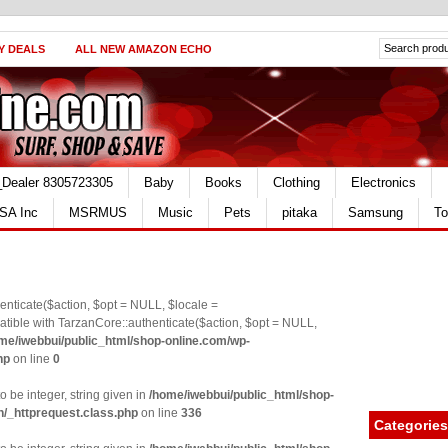
Y DEALS
ALL NEW AMAZON ECHO
_Dealer 8305723305
Baby
Books
Clothing
Electronics
SA Inc
MSRMUS
Music
Pets
pitaka
Samsung
To
nticate($action, $opt = NULL, $locale =
le with TarzanCore::authenticate($action, $opt = NULL,
me/iwebbui/public_html/shop-online.com/wp-
hp
on line
0
o be integer, string given in
/home/iwebbui/public_html/shop-
n/_httprequest.class.php
on line
336
Categories