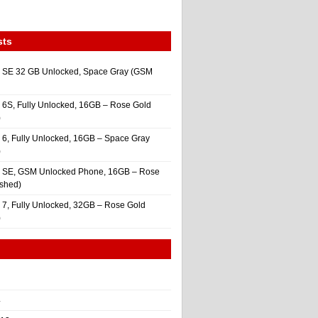
sts
 SE 32 GB Unlocked, Space Gray (GSM
 6S, Fully Unlocked, 16GB – Rose Gold
)
 6, Fully Unlocked, 16GB – Space Gray
)
e SE, GSM Unlocked Phone, 16GB – Rose
ished)
 7, Fully Unlocked, 32GB – Rose Gold
)
4