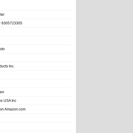
ter
r 8305723305
oto
ducts Inc.
hen
e USA Inc
 on Amazon.com