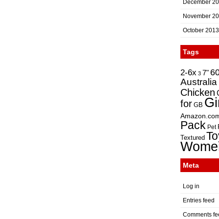
December 2
November 2
October 2013
Tags
2-6x
6
7"
3
Australia
Chicken
Gi
for
GB
Amazon.co
Pack
Pet
To
Textured
Wome
Meta
Log in
Entries feed
Comments fe