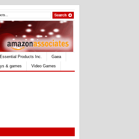
Essential Products Inc.
Gaea
ys & games
Video Games