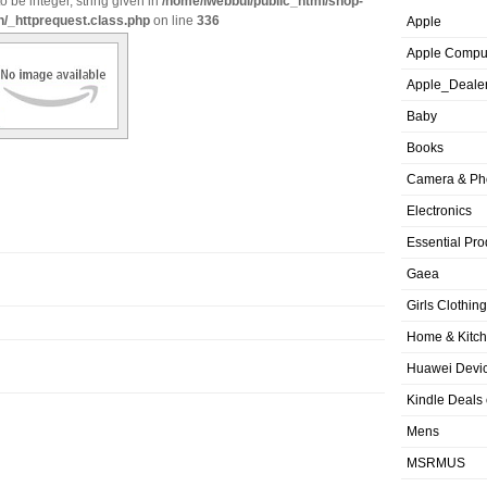
o be integer, string given in
/home/iwebbui/public_html/shop-
n/_httprequest.class.php
on line
336
Apple
Apple Compu
Apple_Deale
Baby
Books
Camera & Ph
Electronics
Essential Pro
Gaea
Girls Clothing
Home & Kitc
Huawei Devic
Kindle Deals
Mens
MSRMUS