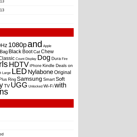
013
013
and
1080p
0Hz
Apple
Black
Boot
Bag
Chew
Cat
Dog
Classic
Dura
Count
Display
Fire
rls
HDTV
Kindle Deals on
iPhone
LED
Nylabone
Original
m
Large
Samsung
Soft
Smart
Plus
Ring
UGG
y
with
TV
Wi-Fi
Unlocked
ns
ed