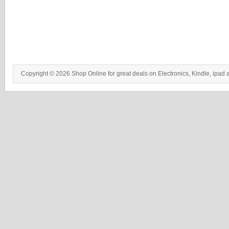
Copyright © 2026 Shop Online for great deals on Electronics, Kindle, ipad 