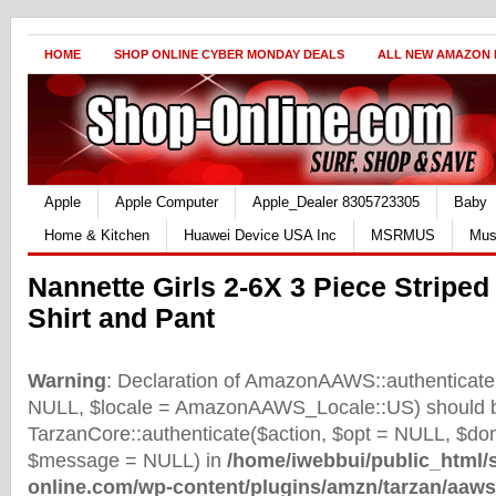
HOME
SHOP ONLINE CYBER MONDAY DEALS
ALL NEW AMAZON
Apple
Apple Computer
Apple_Dealer 8305723305
Baby
Home & Kitchen
Huawei Device USA Inc
MSRMUS
Mus
Nannette Girls 2-6X 3 Piece Striped
Shirt and Pant
Warning
: Declaration of AmazonAAWS::authenticate(
NULL, $locale = AmazonAAWS_Locale::US) should b
TarzanCore::authenticate($action, $opt = NULL, $d
$message = NULL) in
/home/iwebbui/public_html/
online.com/wp-content/plugins/amzn/tarzan/aaws