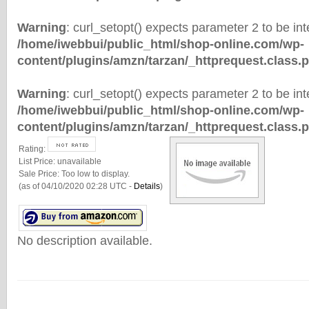
Warning
: curl_setopt() expects parameter 2 to be inte
/home/iwebbui/public_html/shop-online.com/wp-
content/plugins/amzn/tarzan/_httprequest.class.
Warning
: curl_setopt() expects parameter 2 to be inte
/home/iwebbui/public_html/shop-online.com/wp-
content/plugins/amzn/tarzan/_httprequest.class.
Rating:
List Price:
unavailable
Sale Price:
Too low to display.
(as of 04/10/2020 02:28 UTC -
Details
)
No description available.