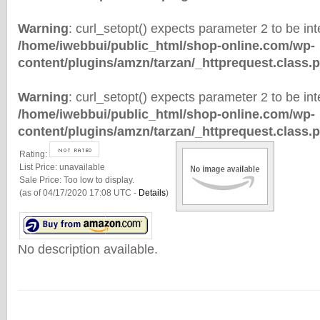
Warning
: curl_setopt() expects parameter 2 to be inte
/home/iwebbui/public_html/shop-online.com/wp-
content/plugins/amzn/tarzan/_httprequest.class.
Warning
: curl_setopt() expects parameter 2 to be inte
/home/iwebbui/public_html/shop-online.com/wp-
content/plugins/amzn/tarzan/_httprequest.class.
Rating:
List Price:
unavailable
Sale Price:
Too low to display.
(as of 04/17/2020 17:08 UTC -
Details
)
No description available.