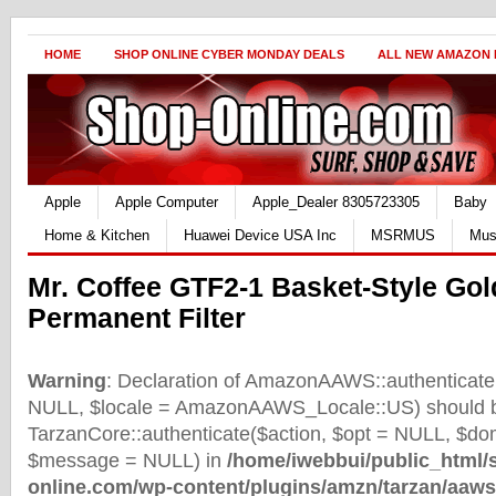
HOME
SHOP ONLINE CYBER MONDAY DEALS
ALL NEW AMAZON
Apple
Apple Computer
Apple_Dealer 8305723305
Baby
Home & Kitchen
Huawei Device USA Inc
MSRMUS
Mus
Mr. Coffee GTF2-1 Basket-Style Gol
Permanent Filter
Warning
: Declaration of AmazonAAWS::authenticate(
NULL, $locale = AmazonAAWS_Locale::US) should b
TarzanCore::authenticate($action, $opt = NULL, $d
$message = NULL) in
/home/iwebbui/public_html/
online.com/wp-content/plugins/amzn/tarzan/aaws