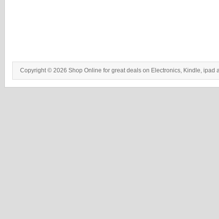
Copyright © 2026 Shop Online for great deals on Electronics, Kindle, ipad 