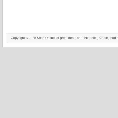
Copyright © 2026 Shop Online for great deals on Electronics, Kindle, ipad 