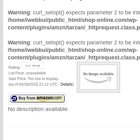
Warning
: curl_setopt() expects parameter 2 to be inte
/home/iwebbui/public_html/shop-online.com/wp-
content/plugins/amzn/tarzan/_httprequest.class.
Warning
: curl_setopt() expects parameter 2 to be inte
/home/iwebbui/public_html/shop-online.com/wp-
content/plugins/amzn/tarzan/_httprequest.class.
Rating:
List Price:
unavailable
Sale Price:
Too low to display.
(as of 04/18/2020 22:12 UTC -
Details
)
No description available.