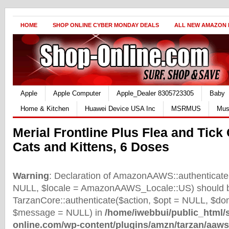
HOME
SHOP ONLINE CYBER MONDAY DEALS
ALL NEW AMAZON
Apple
Apple Computer
Apple_Dealer 8305723305
Baby
Home & Kitchen
Huawei Device USA Inc
MSRMUS
Mus
Merial Frontline Plus Flea and Tick 
Cats and Kittens, 6 Doses
Warning
: Declaration of AmazonAAWS::authenticate(
NULL, $locale = AmazonAAWS_Locale::US) should b
TarzanCore::authenticate($action, $opt = NULL, $d
$message = NULL) in
/home/iwebbui/public_html/
online.com/wp-content/plugins/amzn/tarzan/aaws