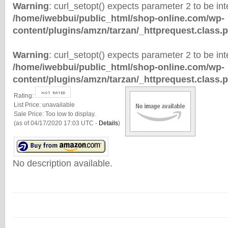
Warning
: curl_setopt() expects parameter 2 to be inte
/home/iwebbui/public_html/shop-online.com/wp-
content/plugins/amzn/tarzan/_httprequest.class.
Warning
: curl_setopt() expects parameter 2 to be inte
/home/iwebbui/public_html/shop-online.com/wp-
content/plugins/amzn/tarzan/_httprequest.class.
Rating:
List Price:
unavailable
Sale Price:
Too low to display.
(as of 04/17/2020 17:03 UTC -
Details
)
No description available.