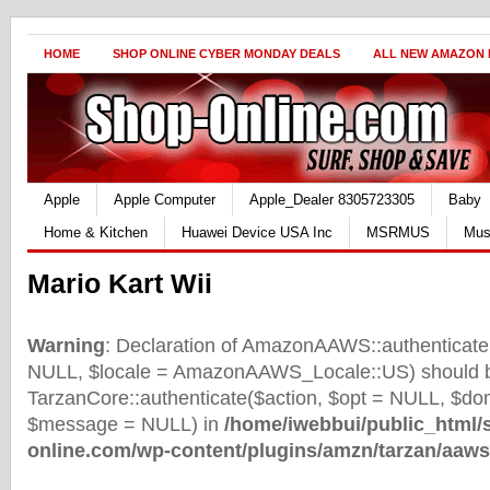
HOME
SHOP ONLINE CYBER MONDAY DEALS
ALL NEW AMAZON
Apple
Apple Computer
Apple_Dealer 8305723305
Baby
Home & Kitchen
Huawei Device USA Inc
MSRMUS
Mus
Mario Kart Wii
Warning
: Declaration of AmazonAAWS::authenticate(
NULL, $locale = AmazonAAWS_Locale::US) should b
TarzanCore::authenticate($action, $opt = NULL, $d
$message = NULL) in
/home/iwebbui/public_html/
online.com/wp-content/plugins/amzn/tarzan/aaws