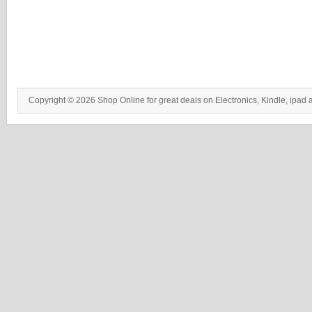
Copyright © 2026 Shop Online for great deals on Electronics, Kindle, ipad 