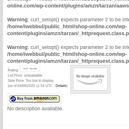
online.com/wp-content/plugins/amzn/tarzan/aaws
Warning
: curl_setopt() expects parameter 2 to be inte
/home/iwebbui/public_html/shop-online.com/wp-
content/plugins/amzn/tarzan/_httprequest.class.
Warning
: curl_setopt() expects parameter 2 to be inte
/home/iwebbui/public_html/shop-online.com/wp-
content/plugins/amzn/tarzan/_httprequest.class.
Rating:
List Price:
unavailable
Sale Price:
Too low to display.
(as of 04/08/2020 11:54 UTC -
Details
)
No description available.