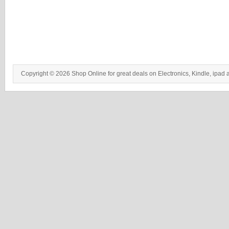
Copyright © 2026 Shop Online for great deals on Electronics, Kindle, ipad 