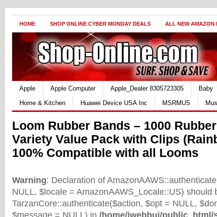
HOME
SHOP ONLINE CYBER MONDAY DEALS
ALL NEW AMAZON
Apple
Apple Computer
Apple_Dealer 8305723305
Baby
Home & Kitchen
Huawei Device USA Inc
MSRMUS
Mus
Loom Rubber Bands – 1000 Rubber 
Variety Value Pack with Clips (Rain
100% Compatible with all Looms
Warning
: Declaration of AmazonAAWS::authenticate(
NULL, $locale = AmazonAAWS_Locale::US) should b
TarzanCore::authenticate($action, $opt = NULL, $d
$message = NULL) in
/home/iwebbui/public_html/