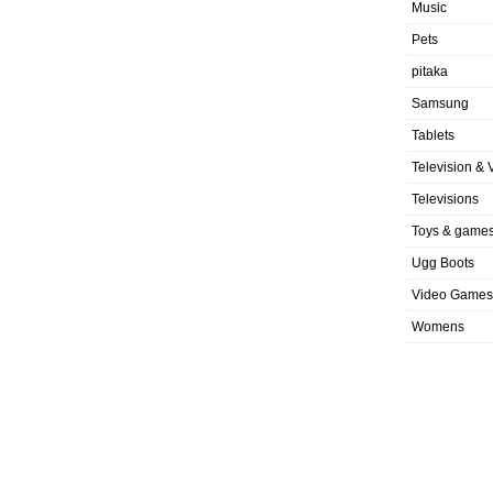
Music
Pets
pitaka
Samsung
Tablets
Television & 
Televisions
Toys & game
Ugg Boots
Video Games
Womens