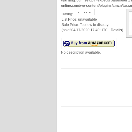
Warning
: curl_setopt() expects parameter 2 t
online.com/wp-content/plugins/amzn/tarza
Rating:
List Price:
unavailable
Sale Price:
Too low to display.
(as of 04/17/2020 17:40 UTC -
Details
)
No description available.