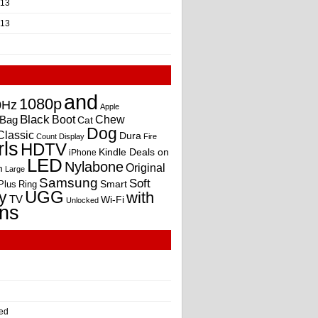
013
013
and
1080p
0Hz
Apple
Black
Boot
Bag
Chew
Cat
Dog
Classic
Dura
Count
Display
Fire
rls
HDTV
Kindle Deals on
iPhone
LED
Nylabone
Original
m
Large
Samsung
Soft
Smart
Plus
Ring
UGG
y
with
TV
Wi-Fi
Unlocked
ns
ed