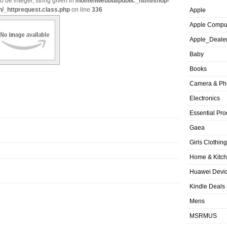
o be integer, string given in
/home/iwebbui/public_html/shop-
n/_httprequest.class.php
on line
336
Apple
Apple Compu
Apple_Deale
Baby
Books
Camera & Ph
Electronics
Essential Pro
Gaea
Girls Clothing
Home & Kitc
Huawei Devic
Kindle Deals
Mens
MSRMUS