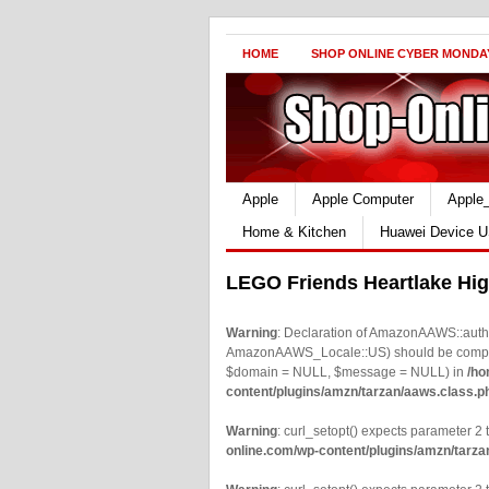
HOME
SHOP ONLINE CYBER MONDA
Apple
Apple Computer
Apple
Home & Kitchen
Huawei Device U
LEGO Friends Heartlake Hi
Warning
: Declaration of AmazonAAWS::authe
AmazonAAWS_Locale::US) should be compatib
$domain = NULL, $message = NULL) in
/ho
content/plugins/amzn/tarzan/aaws.class.p
Warning
: curl_setopt() expects parameter 2 t
online.com/wp-content/plugins/amzn/tarza