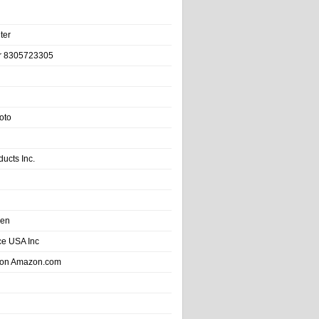
ter
r 8305723305
oto
ducts Inc.
hen
e USA Inc
 on Amazon.com