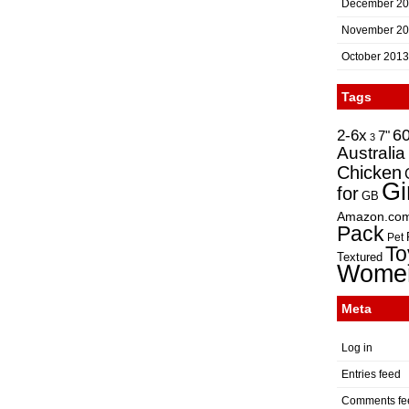
December 2
November 2
October 2013
Tags
2-6x
6
7"
3
Australia
Chicken
Gi
for
GB
Amazon.co
Pack
Pet
To
Textured
Wome
Meta
Log in
Entries feed
Comments fe