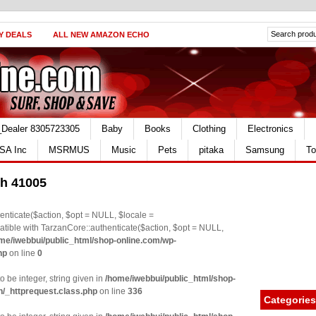
Y DEALS
ALL NEW AMAZON ECHO
_Dealer 8305723305
Baby
Books
Clothing
Electronics
SA Inc
MSRMUS
Music
Pets
pitaka
Samsung
To
gh 41005
nticate($action, $opt = NULL, $locale =
le with TarzanCore::authenticate($action, $opt = NULL,
me/iwebbui/public_html/shop-online.com/wp-
hp
on line
0
o be integer, string given in
/home/iwebbui/public_html/shop-
n/_httprequest.class.php
on line
336
Categories