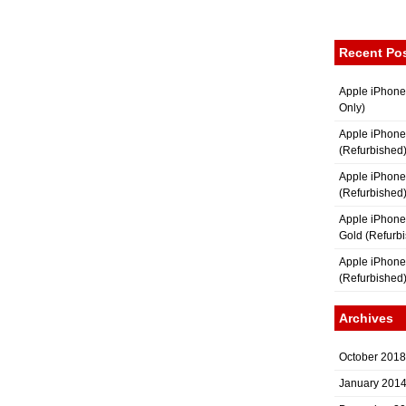
Recent Po
Apple iPhone
Only)
Apple iPhone
(Refurbished
Apple iPhone
(Refurbished
Apple iPhon
Gold (Refurb
Apple iPhone
(Refurbished
Archives
October 2018
January 201