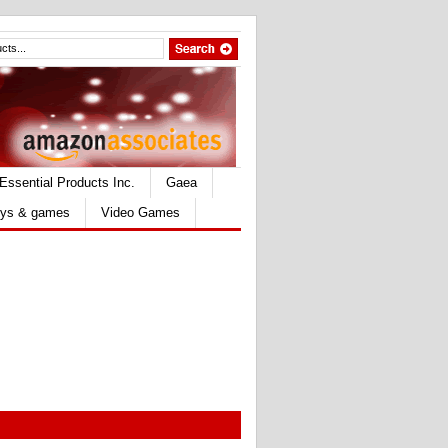
Essential Products Inc.
Gaea
ys & games
Video Games