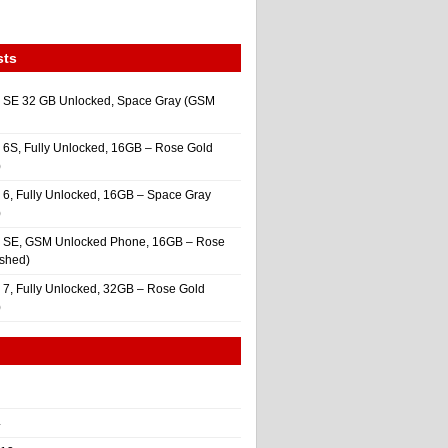
sts
 SE 32 GB Unlocked, Space Gray (GSM
 6S, Fully Unlocked, 16GB – Rose Gold
)
 6, Fully Unlocked, 16GB – Space Gray
)
e SE, GSM Unlocked Phone, 16GB – Rose
ished)
 7, Fully Unlocked, 32GB – Rose Gold
)
4