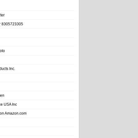
ter
r 8305723305
oto
ducts Inc.
hen
e USA Inc
 on Amazon.com