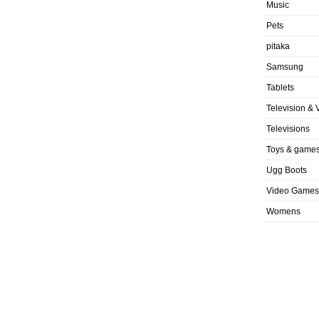
Music
Pets
pitaka
Samsung
Tablets
Television & 
Televisions
Toys & game
Ugg Boots
Video Games
Womens