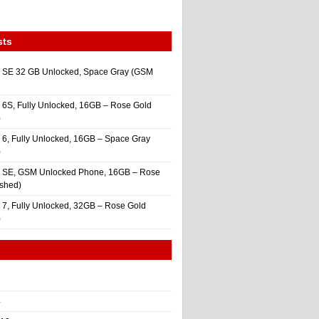
sts
 SE 32 GB Unlocked, Space Gray (GSM
 6S, Fully Unlocked, 16GB – Rose Gold
)
 6, Fully Unlocked, 16GB – Space Gray
)
e SE, GSM Unlocked Phone, 16GB – Rose
ished)
 7, Fully Unlocked, 32GB – Rose Gold
)
4