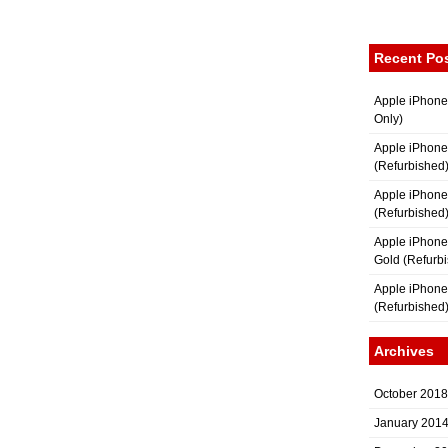
Recent Po
Apple iPhone
Only)
Apple iPhone
(Refurbished
Apple iPhone
(Refurbished
Apple iPhon
Gold (Refurb
Apple iPhone
(Refurbished
Archives
October 2018
January 201