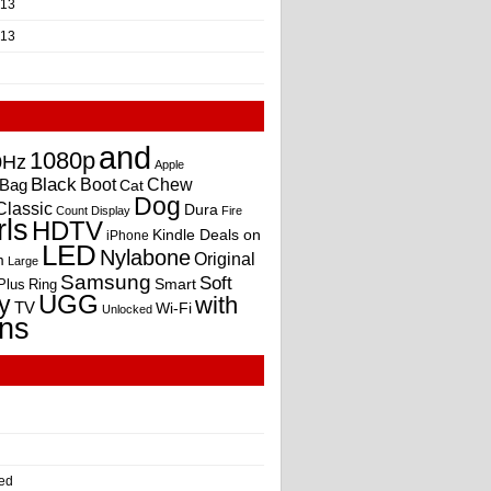
013
013
and
1080p
0Hz
Apple
Black
Boot
Bag
Chew
Cat
Dog
Classic
Dura
Count
Display
Fire
rls
HDTV
Kindle Deals on
iPhone
LED
Nylabone
Original
m
Large
Samsung
Soft
Smart
Plus
Ring
UGG
y
with
TV
Wi-Fi
Unlocked
ns
ed