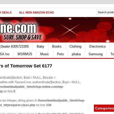
Y DEALS
ALL NEW AMAZON ECHO
_Dealer 8305723305
Baby
Books
Clothing
Electronics
SA Inc
MSRMUS
Music
Pets
pitaka
Samsung
To
rs of Tomorrow Set 6177
nticate($action, $opt = NULL, $locale =
le with TarzanCore::authenticate($action, $opt = NULL,
me/iwebbui/public_html/shop-online.com/wp-
hp
on line
0
o be integer, string given in
/home/iwebbui/public_html/shop-
n/_httprequest.class.php
on line
336
Categories