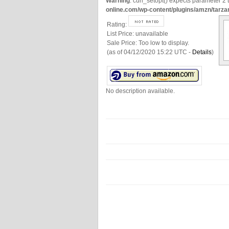
Warning
: curl_setopt() expects parameter 2 t
online.com/wp-content/plugins/amzn/tarza
Rating:
List Price:
unavailable
Sale Price:
Too low to display.
(as of 04/12/2020 15:22 UTC -
Details
)
No description available.