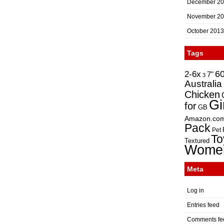
December 2
November 2
October 2013
Tags
2-6x
6
7"
3
Australia
Chicken
Gi
for
GB
Amazon.co
Pack
Pet
To
Textured
Wome
Meta
Log in
Entries feed
Comments fe