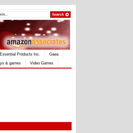
Essential Products Inc.
Gaea
ys & games
Video Games