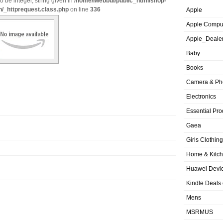
o be integer, string given in
/home/iwebbui/public_html/shop-
n/_httprequest.class.php
on line
336
Apple
Apple Compu
Apple_Deale
Baby
Books
Camera & Ph
Electronics
Essential Pro
Gaea
Girls Clothing
Home & Kitc
Huawei Devic
Kindle Deals
Mens
MSRMUS