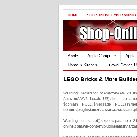
HOME
SHOP ONLINE CYBER MONDA
Apple
Apple Computer
Apple
Home & Kitchen
Huawei Device U
LEGO Bricks & More Builde
Warning
: Declaration of AmazonAAWS::authe
AmazonAAWS_Locale::US) should be compatib
$domain = NULL, $message = NULL) in
/ho
content/plugins/amzn/tarzan/aaws.class.p
Warning
: curl_setopt() expects parameter 2 t
online.com/wp-content/plugins/amzn/tarza