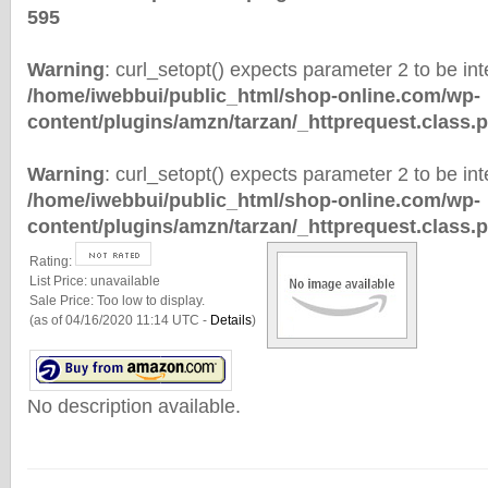
595
Warning
: curl_setopt() expects parameter 2 to be inte
/home/iwebbui/public_html/shop-online.com/wp-
content/plugins/amzn/tarzan/_httprequest.class.
Warning
: curl_setopt() expects parameter 2 to be inte
/home/iwebbui/public_html/shop-online.com/wp-
content/plugins/amzn/tarzan/_httprequest.class.
Rating:
List Price:
unavailable
Sale Price:
Too low to display.
(as of 04/16/2020 11:14 UTC -
Details
)
No description available.