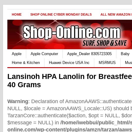
HOME
SHOP ONLINE CYBER MONDAY DEALS
ALL NEW AMAZON
Apple
Apple Computer
Apple_Dealer 8305723305
Baby
Home & Kitchen
Huawei Device USA Inc
MSRMUS
Mus
Lansinoh HPA Lanolin for Breastfe
40 Grams
Warning
: Declaration of AmazonAAWS::authenticate(
NULL, $locale = AmazonAAWS_Locale::US) should b
TarzanCore::authenticate($action, $opt = NULL, $d
$message = NULL) in
/home/iwebbui/public_html/
online.com/wp-content/plugins/amzn/tarzan/aaws