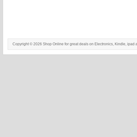
Copyright © 2026 Shop Online for great deals on Electronics, Kindle, ipad 