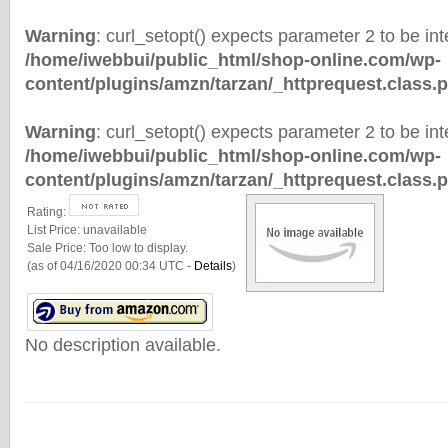
Warning
: curl_setopt() expects parameter 2 to be inte
/home/iwebbui/public_html/shop-online.com/wp-
content/plugins/amzn/tarzan/_httprequest.class.
Warning
: curl_setopt() expects parameter 2 to be inte
/home/iwebbui/public_html/shop-online.com/wp-
content/plugins/amzn/tarzan/_httprequest.class.
Rating:
List Price:
unavailable
Sale Price:
Too low to display.
(as of 04/16/2020 00:34 UTC -
Details
)
No description available.