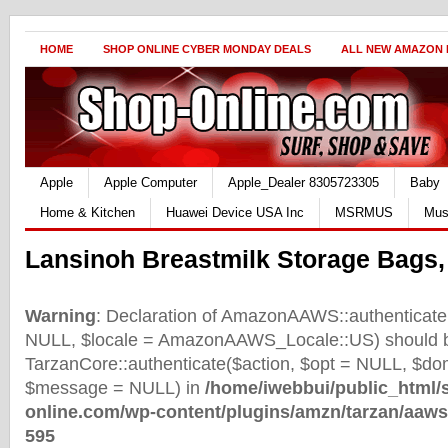
HOME
SHOP ONLINE CYBER MONDAY DEALS
ALL NEW AMAZON
Apple
Apple Computer
Apple_Dealer 8305723305
Baby
Home & Kitchen
Huawei Device USA Inc
MSRMUS
Mus
Lansinoh Breastmilk Storage Bags,
Warning
: Declaration of AmazonAAWS::authenticate(
NULL, $locale = AmazonAAWS_Locale::US) should b
TarzanCore::authenticate($action, $opt = NULL, $d
$message = NULL) in
/home/iwebbui/public_html/
online.com/wp-content/plugins/amzn/tarzan/aaws
595