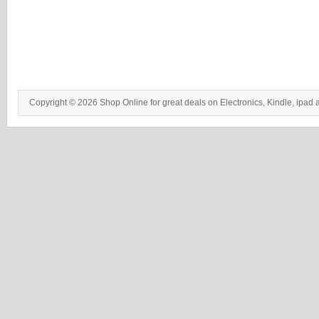
Copyright © 2026 Shop Online for great deals on Electronics, Kindle, ipad 