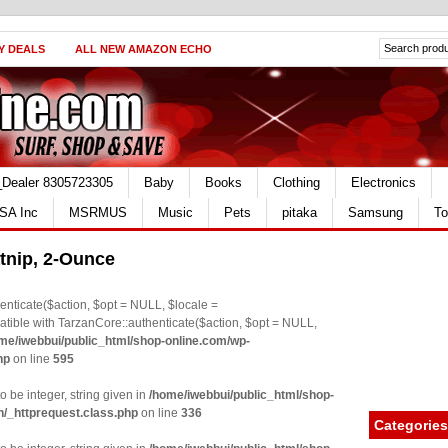
Y DEALS
ALL NEW AMAZON ECHO
_Dealer 8305723305
Baby
Books
Clothing
Electronics
SA Inc
MSRMUS
Music
Pets
pitaka
Samsung
To
nip, 2-Ounce
nticate($action, $opt = NULL, $locale =
le with TarzanCore::authenticate($action, $opt = NULL,
me/iwebbui/public_html/shop-online.com/wp-
hp
on line
595
o be integer, string given in
/home/iwebbui/public_html/shop-
n/_httprequest.class.php
on line
336
Categories