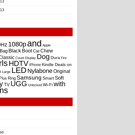
013
013
and
1080p
0Hz
Apple
Black
Boot
Bag
Chew
Cat
Dog
Classic
Dura
Count
Display
Fire
rls
HDTV
Kindle Deals on
iPhone
LED
Nylabone
Original
m
Large
Samsung
Soft
Smart
Plus
Ring
UGG
y
with
TV
Wi-Fi
Unlocked
ns
ed