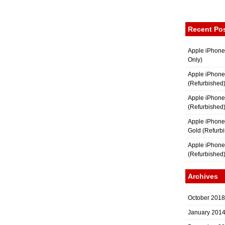
Recent Po
Apple iPhone
Only)
Apple iPhone
(Refurbished
Apple iPhone
(Refurbished
Apple iPhon
Gold (Refurb
Apple iPhone
(Refurbished
Archives
October 2018
January 201