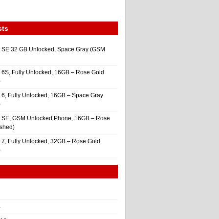
sts
 SE 32 GB Unlocked, Space Gray (GSM
 6S, Fully Unlocked, 16GB – Rose Gold
)
 6, Fully Unlocked, 16GB – Space Gray
)
e SE, GSM Unlocked Phone, 16GB – Rose
ished)
 7, Fully Unlocked, 32GB – Rose Gold
)
4