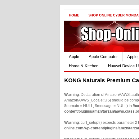
HOME
SHOP ONLINE CYBER MONDA
Apple
Apple Computer
Apple
Home & Kitchen
Huawei Device U
KONG Naturals Premium Cat
Warning
: Declaration of AmazonAAWS::authe
AmazonAAWS_Locale::US) should be compatib
$domain = NULL, $message = NULL) in
/ho
content/plugins/amzn/tarzan/aaws.class.p
Warning
: curl_setopt() expects parameter 2 t
online.com/wp-content/plugins/amzn/tarza