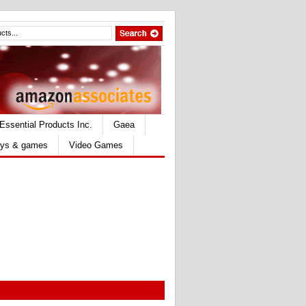
Essential Products Inc.
Gaea
ys & games
Video Games