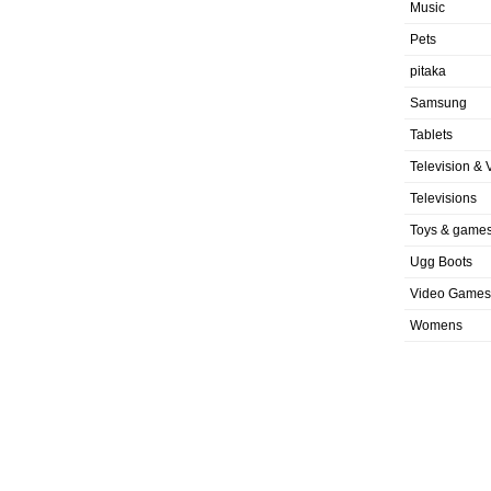
Music
Pets
pitaka
Samsung
Tablets
Television & 
Televisions
Toys & game
Ugg Boots
Video Games
Womens