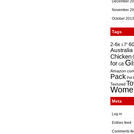
December 2
November 2
October 2013
Tags
2-6x
6
7"
3
Australia
Chicken
Gi
for
GB
Amazon.co
Pack
Pet
To
Textured
Wome
Meta
Log in
Entries feed
Comments fe