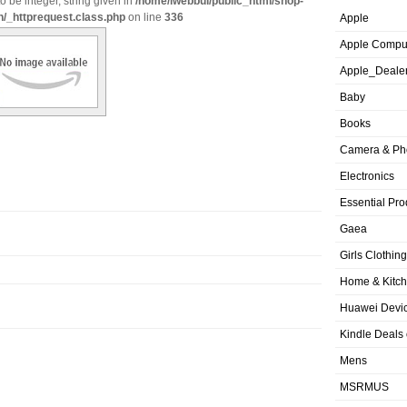
o be integer, string given in
/home/iwebbui/public_html/shop-
n/_httprequest.class.php
on line
336
Apple
Apple Compu
Apple_Deale
Baby
Books
Camera & Ph
Electronics
Essential Pro
Gaea
Girls Clothing
Home & Kitc
Huawei Devic
Kindle Deals
Mens
MSRMUS