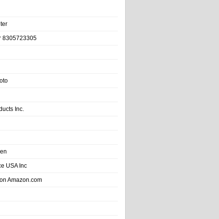
ter
r 8305723305
oto
ducts Inc.
hen
e USA Inc
 on Amazon.com