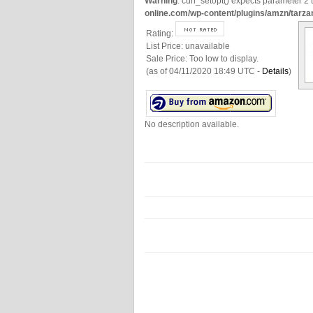
Warning
: curl_setopt() expects parameter 2 t
online.com/wp-content/plugins/amzn/tarza
Rating:
List Price:
unavailable
Sale Price:
Too low to display.
(as of 04/11/2020 18:49 UTC -
Details
)
No description available.