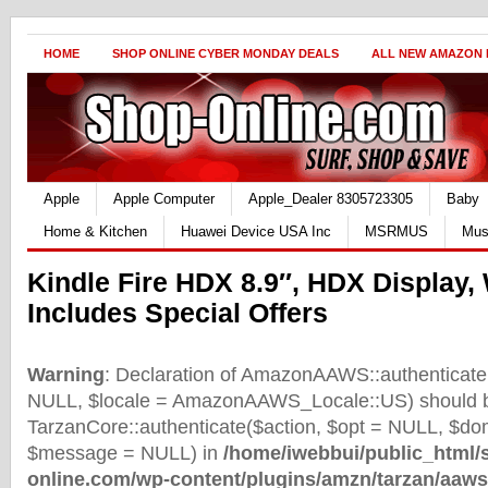
HOME
SHOP ONLINE CYBER MONDAY DEALS
ALL NEW AMAZON
Apple
Apple Computer
Apple_Dealer 8305723305
Baby
Home & Kitchen
Huawei Device USA Inc
MSRMUS
Mus
Kindle Fire HDX 8.9″, HDX Display, 
Includes Special Offers
Warning
: Declaration of AmazonAAWS::authenticate(
NULL, $locale = AmazonAAWS_Locale::US) should b
TarzanCore::authenticate($action, $opt = NULL, $d
$message = NULL) in
/home/iwebbui/public_html/
online.com/wp-content/plugins/amzn/tarzan/aaws