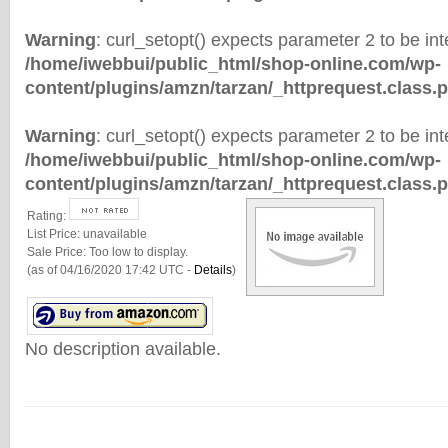
Warning
: curl_setopt() expects parameter 2 to be inte
/home/iwebbui/public_html/shop-online.com/wp-
content/plugins/amzn/tarzan/_httprequest.class.
Warning
: curl_setopt() expects parameter 2 to be inte
/home/iwebbui/public_html/shop-online.com/wp-
content/plugins/amzn/tarzan/_httprequest.class.
Rating:
List Price:
unavailable
Sale Price:
Too low to display.
(as of 04/16/2020 17:42 UTC -
Details
)
No description available.