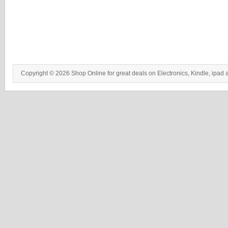
Copyright © 2026 Shop Online for great deals on Electronics, Kindle, ipad 