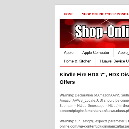
HOME
SHOP ONLINE CYBER MONDA
Apple
Apple Computer
Apple
Home & Kitchen
Huawei Device U
Kindle Fire HDX 7″, HDX Dis
Offers
Warning
: Declaration of AmazonAAWS::authe
AmazonAAWS_Locale::US) should be compatib
$domain = NULL, $message = NULL) in
/ho
content/plugins/amzn/tarzan/aaws.class.p
Warning
: curl_setopt() expects parameter 2 t
online.com/wp-content/plugins/amzn/tarza