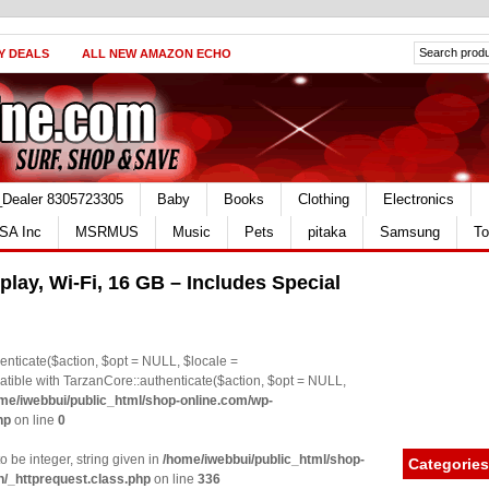
Y DEALS
ALL NEW AMAZON ECHO
_Dealer 8305723305
Baby
Books
Clothing
Electronics
SA Inc
MSRMUS
Music
Pets
pitaka
Samsung
To
play, Wi-Fi, 16 GB – Includes Special
nticate($action, $opt = NULL, $locale =
le with TarzanCore::authenticate($action, $opt = NULL,
me/iwebbui/public_html/shop-online.com/wp-
hp
on line
0
o be integer, string given in
/home/iwebbui/public_html/shop-
Categories
n/_httprequest.class.php
on line
336