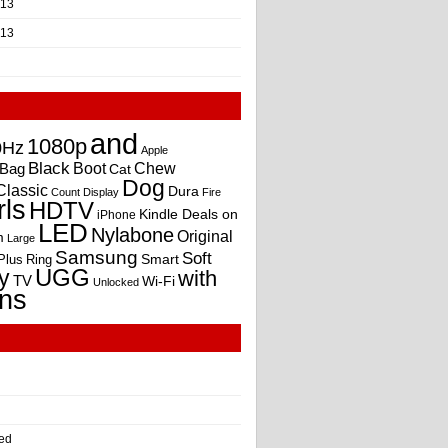
013
013
and
1080p
0Hz
Apple
Black
Boot
Bag
Chew
Cat
Dog
Classic
Dura
Count
Display
Fire
rls
HDTV
Kindle Deals on
iPhone
LED
Nylabone
Original
m
Large
Samsung
Soft
Smart
Plus
Ring
UGG
y
with
TV
Wi-Fi
Unlocked
ns
ed