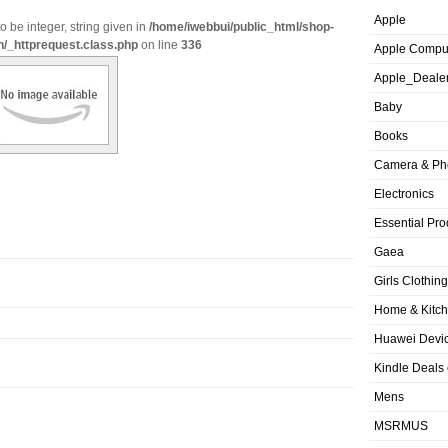
Apple
o be integer, string given in
/home/iwebbui/public_html/shop-
n/_httprequest.class.php
on line
336
Apple Compu
Apple_Deale
Baby
Books
Camera & Ph
Electronics
Essential Pro
Gaea
Girls Clothing
Home & Kitc
Huawei Devic
Kindle Deals
Mens
MSRMUS