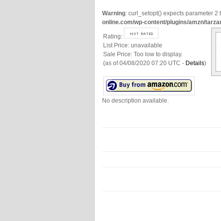
Warning
: curl_setopt() expects parameter 2 t
online.com/wp-content/plugins/amzn/tarza
Rating:
List Price:
unavailable
Sale Price:
Too low to display.
(as of 04/08/2020 07:20 UTC -
Details
)
No description available.