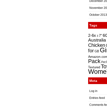
December 2
November 2
October 2013
Tags
2-6x
6
7"
3
Australia
Chicken
Gi
for
GB
Amazon.co
Pack
Pet
To
Textured
Wome
Meta
Log in
Entries feed
Comments fe