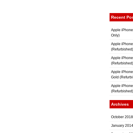
Recent Po
Apple iPhone
Only)
Apple iPhone
(Refurbished
Apple iPhone
(Refurbished
Apple iPhon
Gold (Refurb
Apple iPhone
(Refurbished
Archives
October 2018
January 201