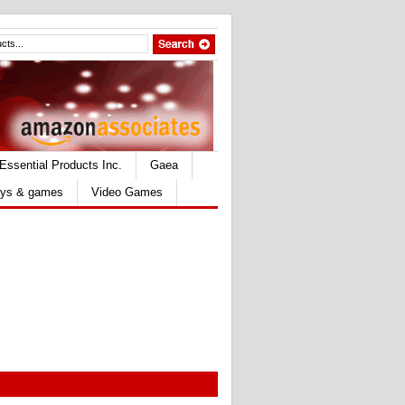
Essential Products Inc.
Gaea
ys & games
Video Games