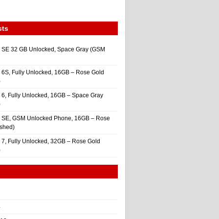
sts
 SE 32 GB Unlocked, Space Gray (GSM
 6S, Fully Unlocked, 16GB – Rose Gold
)
 6, Fully Unlocked, 16GB – Space Gray
)
e SE, GSM Unlocked Phone, 16GB – Rose
ished)
 7, Fully Unlocked, 32GB – Rose Gold
)
4