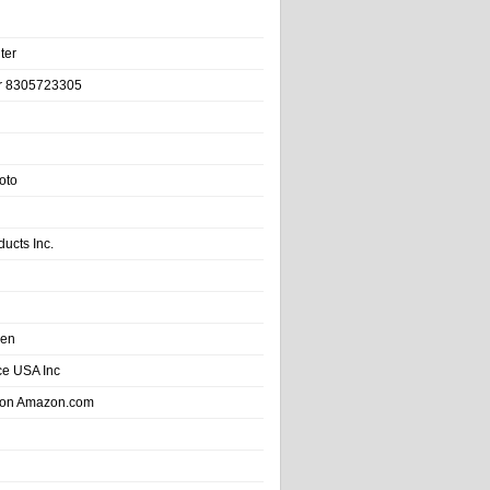
ter
r 8305723305
oto
ducts Inc.
hen
e USA Inc
 on Amazon.com