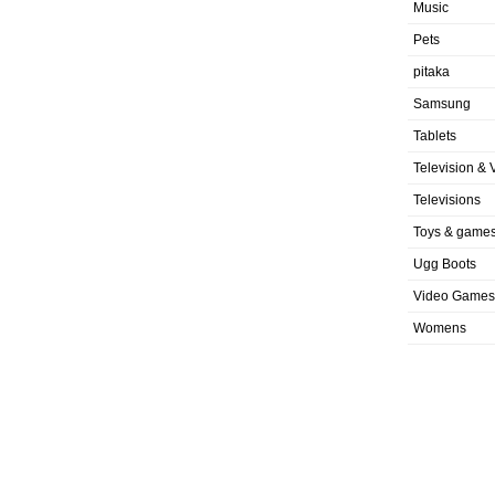
Music
Pets
pitaka
Samsung
Tablets
Television & 
Televisions
Toys & game
Ugg Boots
Video Games
Womens