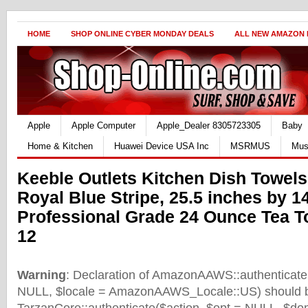
HOME
SHOP ONLINE CYBER MONDAY DEALS
ALL NEW AMAZON
Apple
Apple Computer
Apple_Dealer 8305723305
Baby
Home & Kitchen
Huawei Device USA Inc
MSRMUS
Mus
Keeble Outlets Kitchen Dish Towels
Royal Blue Stripe, 25.5 inches by 1
Professional Grade 24 Ounce Tea T
12
Warning
: Declaration of AmazonAAWS::authenticate(
NULL, $locale = AmazonAAWS_Locale::US) should b