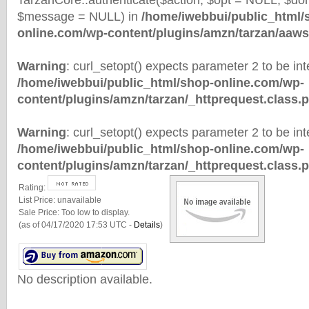
TarzanCore::authenticate($action, $opt = NULL, $d
$message = NULL) in
/home/iwebbui/public_html/
online.com/wp-content/plugins/amzn/tarzan/aaws
Warning
: curl_setopt() expects parameter 2 to be inte
/home/iwebbui/public_html/shop-online.com/wp-
content/plugins/amzn/tarzan/_httprequest.class.
Warning
: curl_setopt() expects parameter 2 to be inte
/home/iwebbui/public_html/shop-online.com/wp-
content/plugins/amzn/tarzan/_httprequest.class.
Rating:
List Price:
unavailable
Sale Price:
Too low to display.
(as of 04/17/2020 17:53 UTC -
Details
)
No description available.