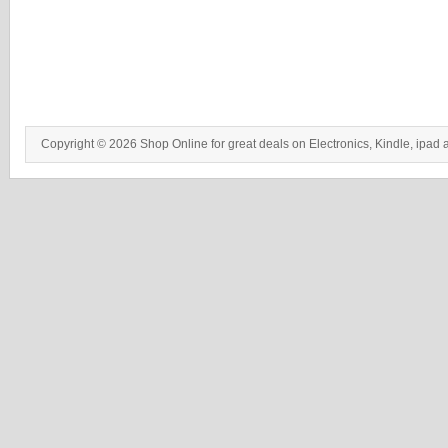
Copyright © 2026 Shop Online for great deals on Electronics, Kindle, ipad 