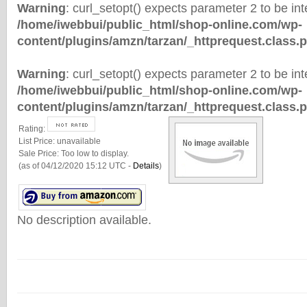
Warning
: curl_setopt() expects parameter 2 to be inte
/home/iwebbui/public_html/shop-online.com/wp-
content/plugins/amzn/tarzan/_httprequest.class.
Warning
: curl_setopt() expects parameter 2 to be inte
/home/iwebbui/public_html/shop-online.com/wp-
content/plugins/amzn/tarzan/_httprequest.class.
Rating:
List Price:
unavailable
Sale Price:
Too low to display.
(as of 04/12/2020 15:12 UTC -
Details
)
No description available.