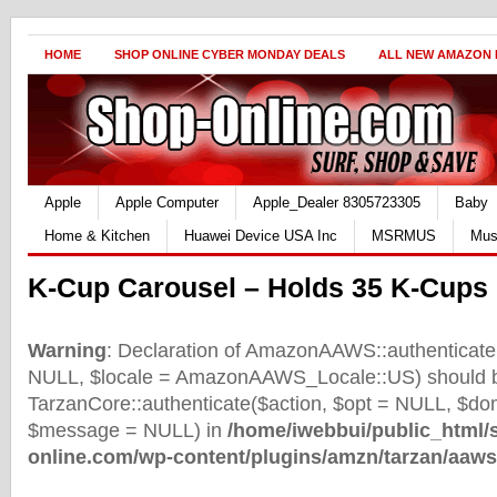
HOME
SHOP ONLINE CYBER MONDAY DEALS
ALL NEW AMAZON
Apple
Apple Computer
Apple_Dealer 8305723305
Baby
Home & Kitchen
Huawei Device USA Inc
MSRMUS
Mus
K-Cup Carousel – Holds 35 K-Cups 
Warning
: Declaration of AmazonAAWS::authenticate(
NULL, $locale = AmazonAAWS_Locale::US) should b
TarzanCore::authenticate($action, $opt = NULL, $d
$message = NULL) in
/home/iwebbui/public_html/
online.com/wp-content/plugins/amzn/tarzan/aaws