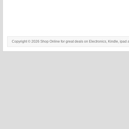
Copyright © 2026 Shop Online for great deals on Electronics, Kindle, ipad 