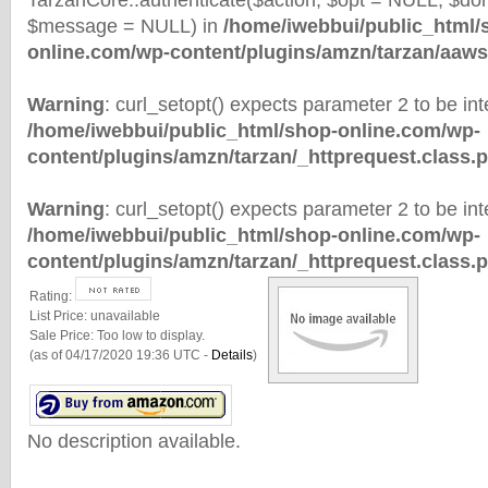
TarzanCore::authenticate($action, $opt = NULL, $d
$message = NULL) in
/home/iwebbui/public_html/
online.com/wp-content/plugins/amzn/tarzan/aaws
Warning
: curl_setopt() expects parameter 2 to be inte
/home/iwebbui/public_html/shop-online.com/wp-
content/plugins/amzn/tarzan/_httprequest.class.
Warning
: curl_setopt() expects parameter 2 to be inte
/home/iwebbui/public_html/shop-online.com/wp-
content/plugins/amzn/tarzan/_httprequest.class.
Rating:
List Price:
unavailable
Sale Price:
Too low to display.
(as of 04/17/2020 19:36 UTC -
Details
)
No description available.