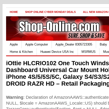
HOME
SHOP ONLINE CYBER MONDAY DEALS
ALL NEW AMAZON
Apple
Apple Computer
Apple_Dealer 8305723305
Baby
Home & Kitchen
Huawei Device USA Inc
MSRMUS
Mus
iOttie HLCRIO102 One Touch Winds
Dashboard Universal Car Mount Hol
iPhone 4S/5/5S/5C, Galaxy S4/S3/S
DROID RAZR HD – Retail Packaging
Warning
: Declaration of AmazonAAWS::authenticate(
NULL, $locale = AmazonAAWS_Locale::US) should b