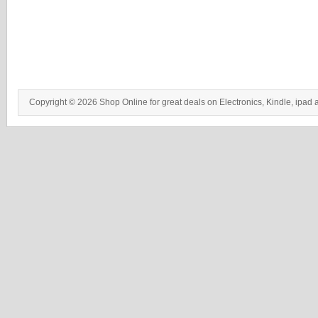
Copyright © 2026 Shop Online for great deals on Electronics, Kindle, ipad 