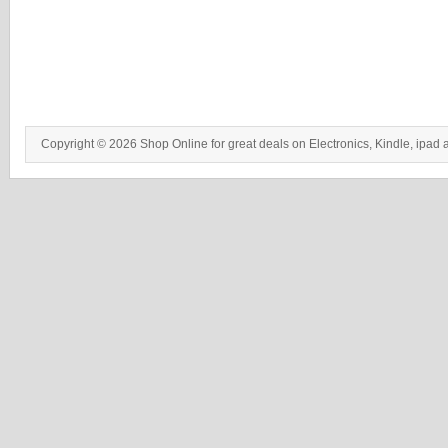
Copyright © 2026 Shop Online for great deals on Electronics, Kindle, ipad 