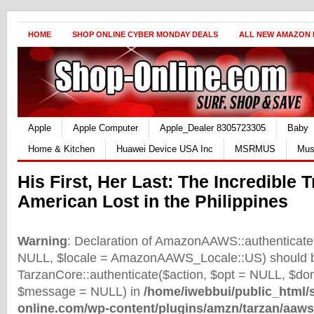
HOME
SHOP ONLINE CYBER MONDAY DEALS
ALL NEW AMAZON
Apple
Apple Computer
Apple_Dealer 8305723305
Baby
Home & Kitchen
Huawei Device USA Inc
MSRMUS
Mus
His First, Her Last: The Incredible 
American Lost in the Philippines
Warning
: Declaration of AmazonAAWS::authenticate(
NULL, $locale = AmazonAAWS_Locale::US) should b
TarzanCore::authenticate($action, $opt = NULL, $d
$message = NULL) in
/home/iwebbui/public_html/
online.com/wp-content/plugins/amzn/tarzan/aaws