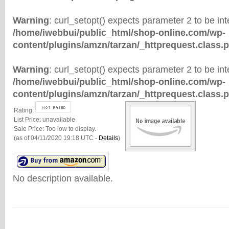
Warning
: curl_setopt() expects parameter 2 to be inte
/home/iwebbui/public_html/shop-online.com/wp-
content/plugins/amzn/tarzan/_httprequest.class.
Warning
: curl_setopt() expects parameter 2 to be inte
/home/iwebbui/public_html/shop-online.com/wp-
content/plugins/amzn/tarzan/_httprequest.class.
Rating:
List Price:
unavailable
Sale Price:
Too low to display.
(as of 04/11/2020 19:18 UTC -
Details
)
No description available.