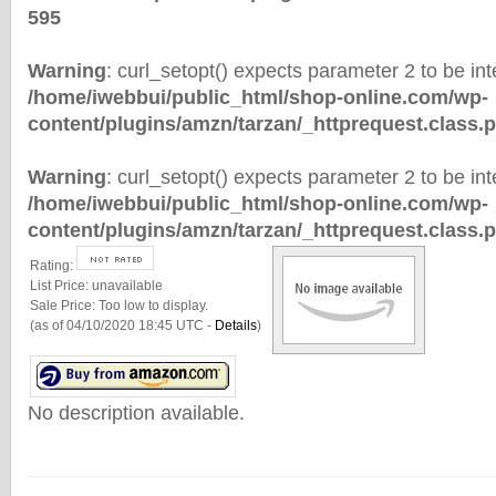
595
Warning
: curl_setopt() expects parameter 2 to be inte
/home/iwebbui/public_html/shop-online.com/wp-
content/plugins/amzn/tarzan/_httprequest.class.
Warning
: curl_setopt() expects parameter 2 to be inte
/home/iwebbui/public_html/shop-online.com/wp-
content/plugins/amzn/tarzan/_httprequest.class.
Rating:
List Price:
unavailable
Sale Price:
Too low to display.
(as of 04/10/2020 18:45 UTC -
Details
)
No description available.