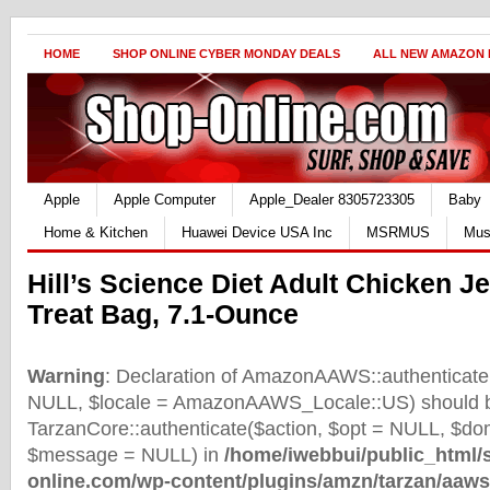
HOME
SHOP ONLINE CYBER MONDAY DEALS
ALL NEW AMAZON
Apple
Apple Computer
Apple_Dealer 8305723305
Baby
Home & Kitchen
Huawei Device USA Inc
MSRMUS
Mus
Hill’s Science Diet Adult Chicken J
Treat Bag, 7.1-Ounce
Warning
: Declaration of AmazonAAWS::authenticate(
NULL, $locale = AmazonAAWS_Locale::US) should b
TarzanCore::authenticate($action, $opt = NULL, $d
$message = NULL) in
/home/iwebbui/public_html/
online.com/wp-content/plugins/amzn/tarzan/aaws