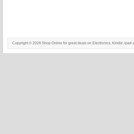
Copyright © 2026 Shop Online for great deals on Electronics, Kindle, ipad 