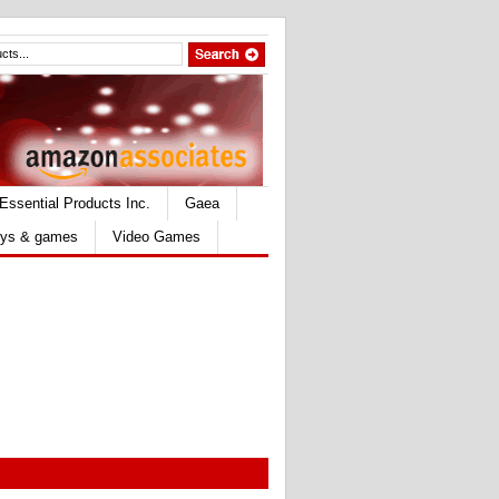
Essential Products Inc.
Gaea
ys & games
Video Games