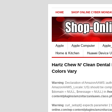
HOME
SHOP ONLINE CYBER MONDA
Apple
Apple Computer
Apple
Home & Kitchen
Huawei Device U
Hartz Chew N’ Clean Dental
Colors Vary
Warning
: Declaration of AmazonAAWS::authe
AmazonAAWS_Locale::US) should be compatib
$domain = NULL, $message = NULL) in
/ho
content/plugins/amzn/tarzan/aaws.class.p
Warning
: curl_setopt() expects parameter 2 t
online.com/wp-content/plugins/amzn/tarza