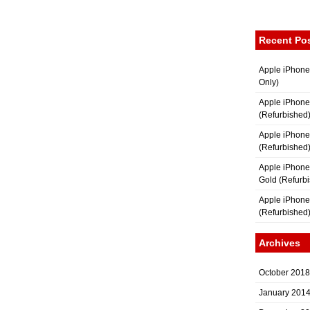
Recent Po
Apple iPhone
Only)
Apple iPhone
(Refurbished
Apple iPhone
(Refurbished
Apple iPhon
Gold (Refurb
Apple iPhone
(Refurbished
Archives
October 2018
January 201