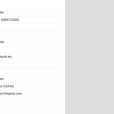
ter
r 8305723305
oto
ducts Inc.
hen
e USA Inc
 on Amazon.com