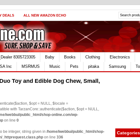
Y DEALS
ALL NEW AMAZON ECHO
_Dealer 8305723305
Baby
Books
Clothing
Electronics
SA Inc
MSRMUS
Music
Pets
pitaka
Samsung
To
 Duo Toy and Edible Dog Chew, Small,
nticate($action, $opt = NULL, $locale =
le with TarzanCore::authenticate($action, $opt = NULL,
me/iwebbui/public_html/shop-online.com/wp-
hp
on line
0
o be integer, string given in
/home/iwebbui/public_html/shop-
Categories
n/_httprequest.class.php
on line
336