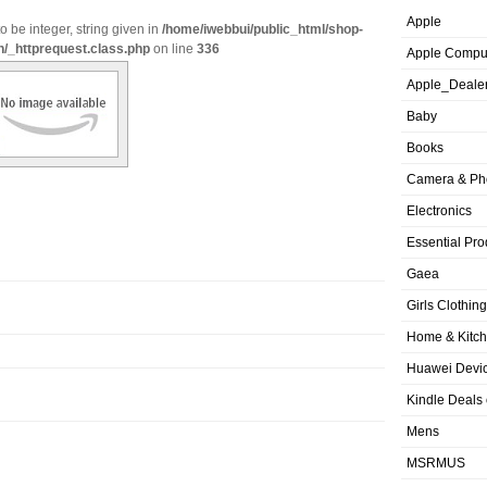
Apple
o be integer, string given in
/home/iwebbui/public_html/shop-
n/_httprequest.class.php
on line
336
Apple Compu
Apple_Deale
Baby
Books
Camera & Ph
Electronics
Essential Pro
Gaea
Girls Clothing
Home & Kitc
Huawei Devic
Kindle Deals
Mens
MSRMUS