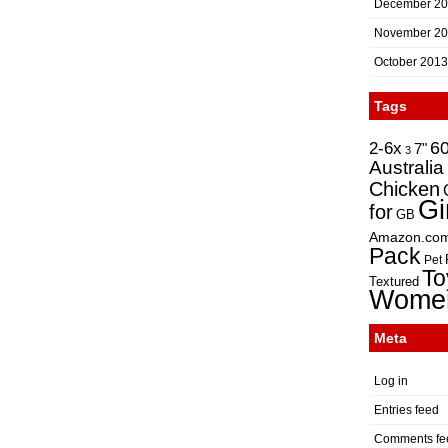
December 2
November 2
October 2013
Tags
2-6x
6
7"
3
Australia
Chicken
Gi
for
GB
Amazon.co
Pack
Pet
To
Textured
Wome
Meta
Log in
Entries feed
Comments fe