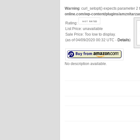
Warning
: curl_setopt() expects parameter 2 t
online.com/wp-content/plugins/amzn/tarza
Rating:
List Price:
unavailable
Sale Price:
Too low to display.
(as of 04/09/2020 00:32 UTC -
Details
)
No description available.