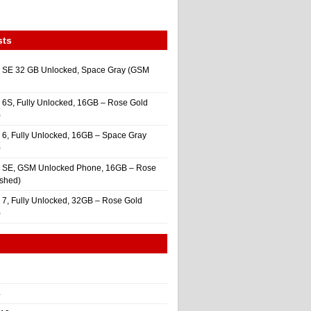
sts
 SE 32 GB Unlocked, Space Gray (GSM
 6S, Fully Unlocked, 16GB – Rose Gold
)
 6, Fully Unlocked, 16GB – Space Gray
)
e SE, GSM Unlocked Phone, 16GB – Rose
ished)
 7, Fully Unlocked, 32GB – Rose Gold
)
4