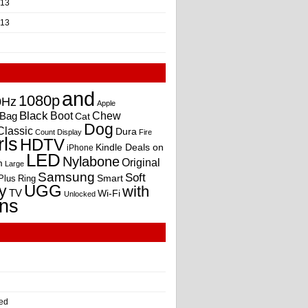
013
013
and
1080p
0Hz
Apple
Black
Boot
Bag
Chew
Cat
Dog
Classic
Dura
Count
Display
Fire
rls
HDTV
Kindle Deals on
iPhone
LED
Nylabone
Original
m
Large
Samsung
Soft
Smart
Plus
Ring
UGG
y
with
TV
Wi-Fi
Unlocked
ns
ed