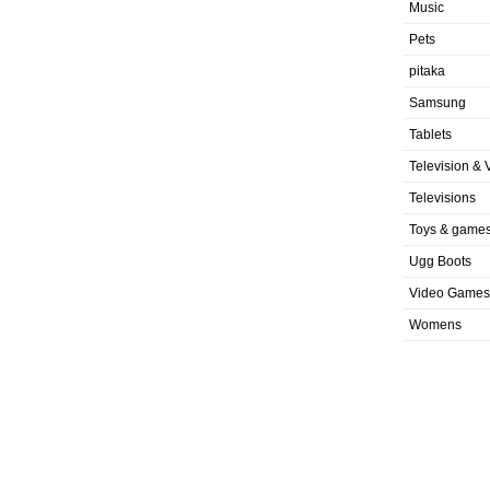
Music
Pets
pitaka
Samsung
Tablets
Television & 
Televisions
Toys & game
Ugg Boots
Video Games
Womens