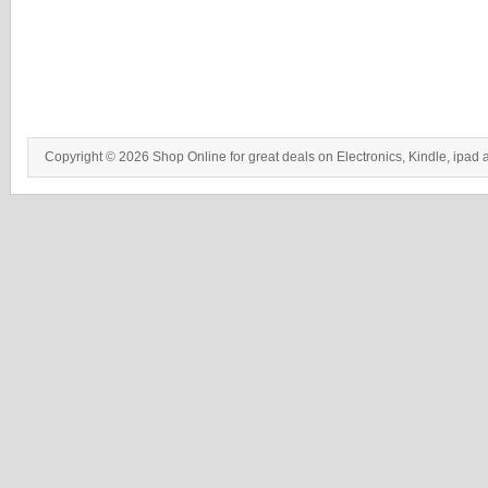
Copyright © 2026 Shop Online for great deals on Electronics, Kindle, ipad 