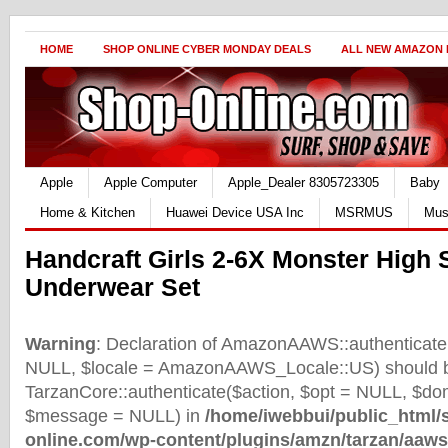
HOME
SHOP ONLINE CYBER MONDAY DEALS
ALL NEW AMAZON
Apple
Apple Computer
Apple_Dealer 8305723305
Baby
Home & Kitchen
Huawei Device USA Inc
MSRMUS
Mus
Handcraft Girls 2-6X Monster High
Underwear Set
Warning
: Declaration of AmazonAAWS::authenticate(
NULL, $locale = AmazonAAWS_Locale::US) should b
TarzanCore::authenticate($action, $opt = NULL, $d
$message = NULL) in
/home/iwebbui/public_html/
online.com/wp-content/plugins/amzn/tarzan/aaws