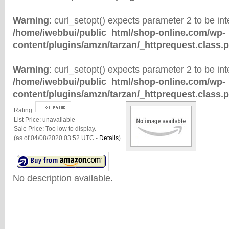
Warning
: curl_setopt() expects parameter 2 to be inte
/home/iwebbui/public_html/shop-online.com/wp-
content/plugins/amzn/tarzan/_httprequest.class.
Warning
: curl_setopt() expects parameter 2 to be inte
/home/iwebbui/public_html/shop-online.com/wp-
content/plugins/amzn/tarzan/_httprequest.class.
Rating:
List Price:
unavailable
Sale Price:
Too low to display.
(as of 04/08/2020 03:52 UTC -
Details
)
No description available.