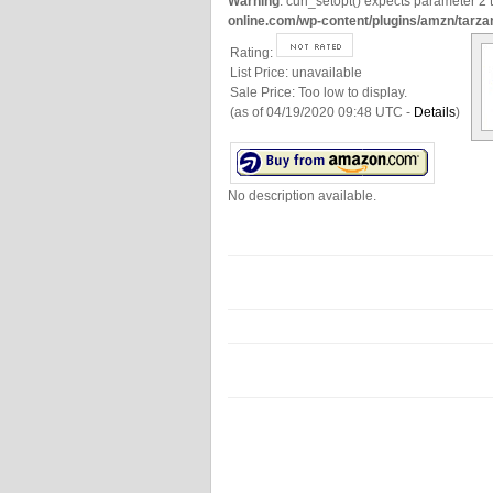
Warning
: curl_setopt() expects parameter 2 t
online.com/wp-content/plugins/amzn/tarza
Rating:
List Price:
unavailable
Sale Price:
Too low to display.
(as of 04/19/2020 09:48 UTC -
Details
)
No description available.