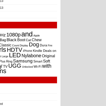
013
013
and
1080p
0Hz
Apple
Black
Boot
Bag
Chew
Cat
Dog
Classic
Dura
Count
Display
Fire
rls
HDTV
Kindle Deals on
iPhone
LED
Nylabone
Original
m
Large
Samsung
Soft
Smart
Plus
Ring
UGG
y
with
TV
Wi-Fi
Unlocked
ns
ed