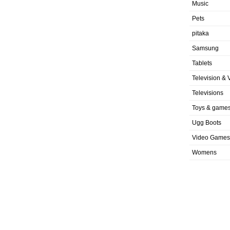
Music
Pets
pitaka
Samsung
Tablets
Television & 
Televisions
Toys & game
Ugg Boots
Video Games
Womens