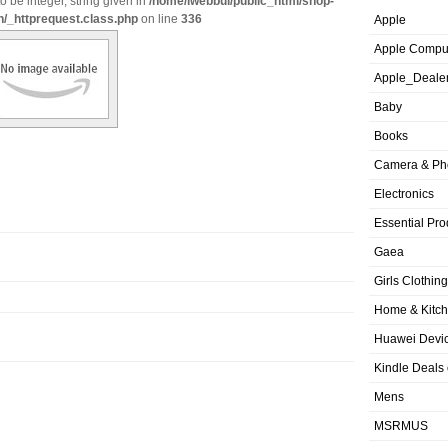
o be integer, string given in
/home/iwebbui/public_html/shop-
n/_httprequest.class.php
on line
336
Apple
Apple Compu
Apple_Deale
Baby
Books
Camera & Ph
Electronics
Essential Pro
Gaea
Girls Clothing
Home & Kitc
Huawei Devic
Kindle Deals
Mens
MSRMUS