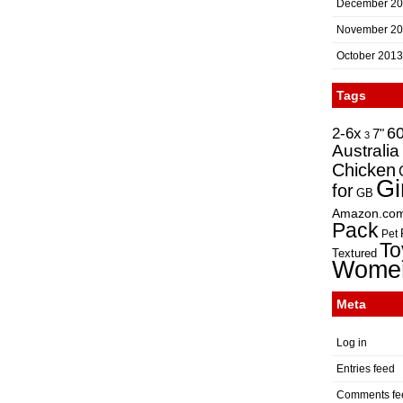
December 2
November 2
October 2013
Tags
2-6x
6
7"
3
Australia
Chicken
Gi
for
GB
Amazon.co
Pack
Pet
To
Textured
Wome
Meta
Log in
Entries feed
Comments fe