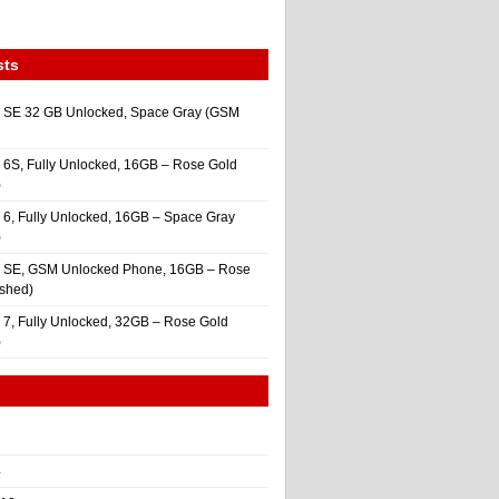
sts
 SE 32 GB Unlocked, Space Gray (GSM
 6S, Fully Unlocked, 16GB – Rose Gold
)
 6, Fully Unlocked, 16GB – Space Gray
)
e SE, GSM Unlocked Phone, 16GB – Rose
ished)
 7, Fully Unlocked, 32GB – Rose Gold
)
4