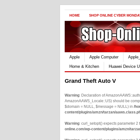
HOME
SHOP ONLINE CYBER MONDA
Apple
Apple Computer
Apple
Home & Kitchen
Huawei Device U
Grand Theft Auto V
Warning
: Declaration of AmazonAAWS::authe
AmazonAAWS_Locale::US) should be compatib
$domain = NULL, $message = NULL) in
/ho
content/plugins/amzn/tarzan/aaws.class.p
Warning
: curl_setopt() expects parameter 2 t
online.com/wp-content/plugins/amzn/tarza