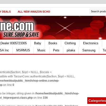
Y DEALS
ALL NEW AMAZON ECHO
_Dealer 8305723305
Baby
Books
Clothing
Electronics
SA Inc
MSRMUS
Music
Pets
pitaka
Samsung
To
nticate($action, $opt = NULL, $locale =
le with TarzanCore::authenticate($action, $opt = NULL,
me/iwebbui/public_html/shop-online.com/wp-
hp
on line
0
o be integer, string given in
/home/iwebbui/public_html/shop-
n/_httprequest.class.php
on line
336
Categories