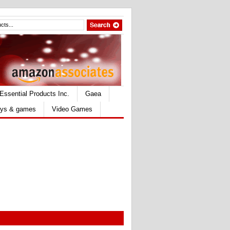
Essential Products Inc.
Gaea
ys & games
Video Games