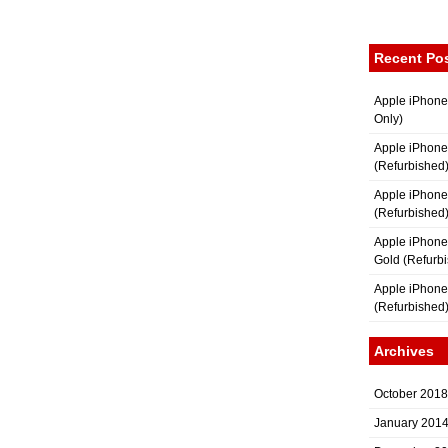
Recent Po
Apple iPhone
Only)
Apple iPhone
(Refurbished
Apple iPhone
(Refurbished
Apple iPhon
Gold (Refurb
Apple iPhone
(Refurbished
Archives
October 2018
January 201