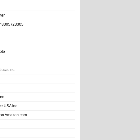
ter
r 8305723305
oto
ducts Inc.
hen
e USA Inc
 on Amazon.com