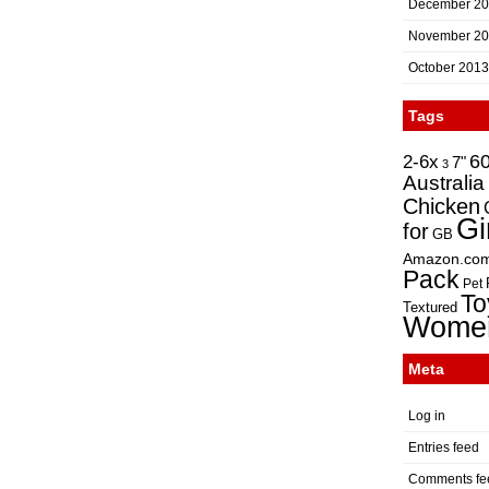
December 2
November 2
October 2013
Tags
2-6x
6
7"
3
Australia
Chicken
Gi
for
GB
Amazon.co
Pack
Pet
To
Textured
Wome
Meta
Log in
Entries feed
Comments fe