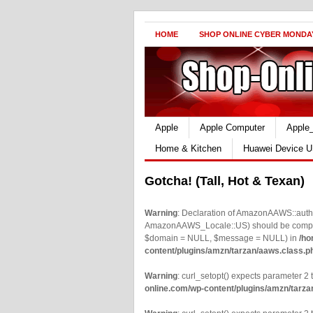
HOME
SHOP ONLINE CYBER MONDA
Apple
Apple Computer
Apple
Home & Kitchen
Huawei Device U
Gotcha! (Tall, Hot & Texan)
Warning
: Declaration of AmazonAAWS::authe
AmazonAAWS_Locale::US) should be compatib
$domain = NULL, $message = NULL) in
/ho
content/plugins/amzn/tarzan/aaws.class.p
Warning
: curl_setopt() expects parameter 2 t
online.com/wp-content/plugins/amzn/tarza