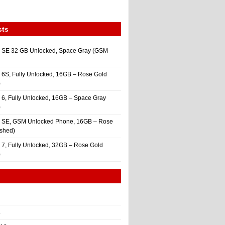
sts
 SE 32 GB Unlocked, Space Gray (GSM
 6S, Fully Unlocked, 16GB – Rose Gold
)
 6, Fully Unlocked, 16GB – Space Gray
)
e SE, GSM Unlocked Phone, 16GB – Rose
ished)
 7, Fully Unlocked, 32GB – Rose Gold
)
4