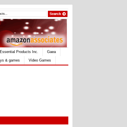
Essential Products Inc.
Gaea
ys & games
Video Games