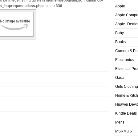
o be integer, string given in
/home/iwebbui/public_html/shop-
n/_httprequest.class.php
on line
336
Apple
Apple Compu
Apple_Deale
Baby
Books
Camera & Ph
Electronics
Essential Pro
Gaea
Girls Clothing
Home & Kitc
Huawei Devic
Kindle Deals
Mens
MSRMUS