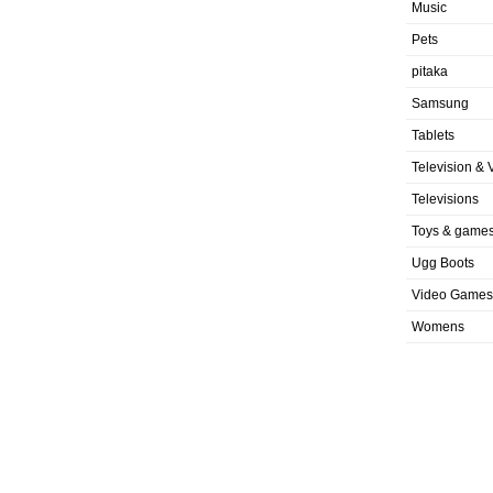
Music
Pets
pitaka
Samsung
Tablets
Television & 
Televisions
Toys & game
Ugg Boots
Video Games
Womens