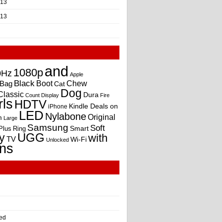
013
013
and
1080p
0Hz
Apple
Black
Boot
Bag
Chew
Cat
Dog
Classic
Dura
Count
Display
Fire
rls
HDTV
Kindle Deals on
iPhone
LED
Nylabone
Original
m
Large
Samsung
Soft
Smart
Plus
Ring
UGG
y
with
TV
Wi-Fi
Unlocked
ns
ed