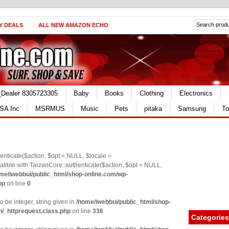
Y DEALS
ALL NEW AMAZON ECHO
_Dealer 8305723305
Baby
Books
Clothing
Electronics
SA Inc
MSRMUS
Music
Pets
pitaka
Samsung
To
nticate($action, $opt = NULL, $locale =
le with TarzanCore::authenticate($action, $opt = NULL,
me/iwebbui/public_html/shop-online.com/wp-
hp
on line
0
o be integer, string given in
/home/iwebbui/public_html/shop-
n/_httprequest.class.php
on line
336
Categories