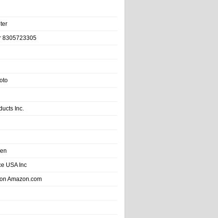
ter
r 8305723305
oto
ducts Inc.
hen
e USA Inc
 on Amazon.com