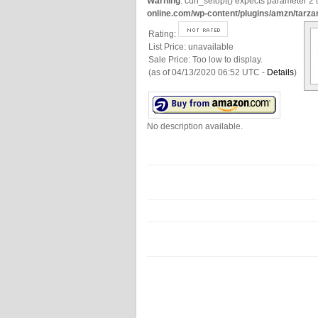
Warning
: curl_setopt() expects parameter 2 t
online.com/wp-content/plugins/amzn/tarza
Rating:
List Price:
unavailable
Sale Price:
Too low to display.
(as of 04/13/2020 06:52 UTC -
Details
)
No description available.