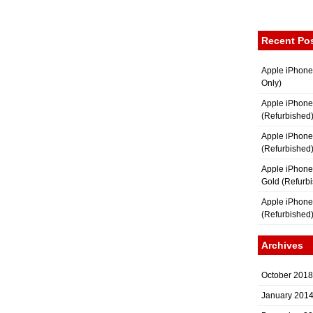
Recent Po
Apple iPhone
Only)
Apple iPhone
(Refurbished
Apple iPhone
(Refurbished
Apple iPhon
Gold (Refurb
Apple iPhone
(Refurbished
Archives
October 2018
January 201