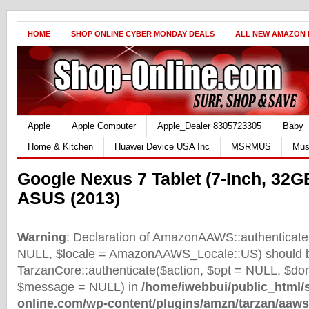
HOME
SHOP ONLINE CYBER MONDAY DEALS
ALL NEW AMAZON
Apple
Apple Computer
Apple_Dealer 8305723305
Baby
Home & Kitchen
Huawei Device USA Inc
MSRMUS
Mus
Google Nexus 7 Tablet (7-Inch, 32G
ASUS (2013)
Warning
: Declaration of AmazonAAWS::authenticate(
NULL, $locale = AmazonAAWS_Locale::US) should b
TarzanCore::authenticate($action, $opt = NULL, $d
$message = NULL) in
/home/iwebbui/public_html/
online.com/wp-content/plugins/amzn/tarzan/aaws