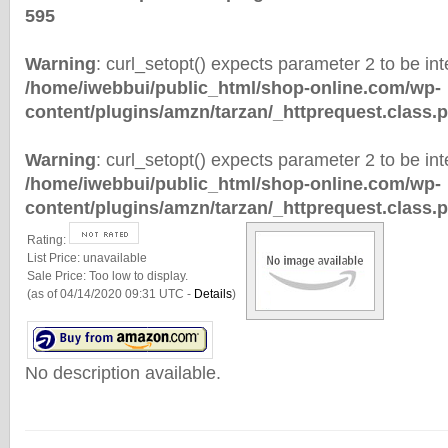
595
Warning
: curl_setopt() expects parameter 2 to be inte
/home/iwebbui/public_html/shop-online.com/wp-
content/plugins/amzn/tarzan/_httprequest.class.
Warning
: curl_setopt() expects parameter 2 to be inte
/home/iwebbui/public_html/shop-online.com/wp-
content/plugins/amzn/tarzan/_httprequest.class.
Rating:
List Price:
unavailable
Sale Price:
Too low to display.
(as of 04/14/2020 09:31 UTC -
Details
)
No description available.