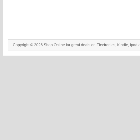
Copyright © 2026 Shop Online for great deals on Electronics, Kindle, ipad 