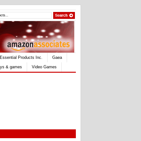
Essential Products Inc.
Gaea
ys & games
Video Games