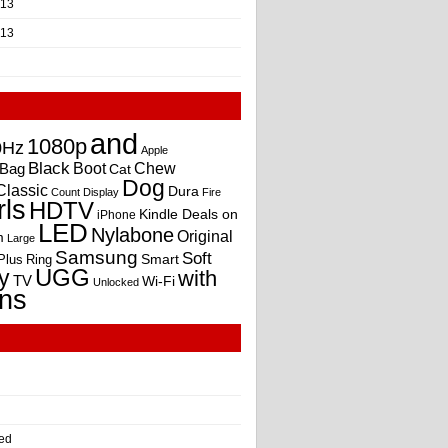
013
013
and
1080p
0Hz
Apple
Black
Boot
Bag
Chew
Cat
Dog
Classic
Dura
Count
Display
Fire
rls
HDTV
Kindle Deals on
iPhone
LED
Nylabone
Original
m
Large
Samsung
Soft
Smart
Plus
Ring
UGG
y
with
TV
Wi-Fi
Unlocked
ns
ed