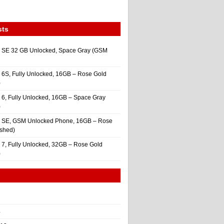
sts
 SE 32 GB Unlocked, Space Gray (GSM
 6S, Fully Unlocked, 16GB – Rose Gold
)
 6, Fully Unlocked, 16GB – Space Gray
)
e SE, GSM Unlocked Phone, 16GB – Rose
ished)
 7, Fully Unlocked, 32GB – Rose Gold
)
4