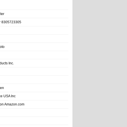
ter
r 8305723305
oto
ducts Inc.
hen
e USA Inc
 on Amazon.com