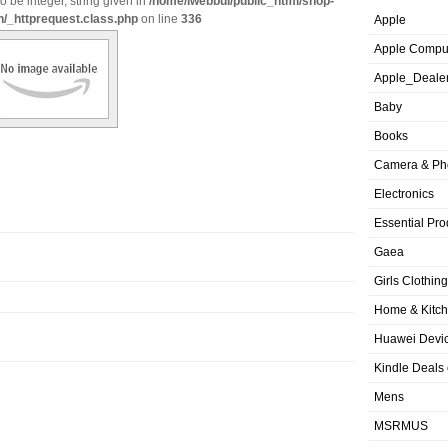
o be integer, string given in
/home/iwebbui/public_html/shop-
n/_httprequest.class.php
on line
336
Apple
Apple Compu
Apple_Deale
Baby
Books
Camera & Ph
Electronics
Essential Pro
Gaea
Girls Clothing
Home & Kitc
Huawei Devic
Kindle Deals
Mens
MSRMUS