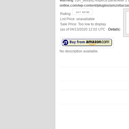
Warning
: curl_setopt() expects parameter 2 t
online.com/wp-content/plugins/amzn/tarza
Rating:
List Price:
unavailable
Sale Price:
Too low to display.
(as of 04/13/2020 12:02 UTC -
Details
)
No description available.