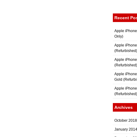
Recent Po
Apple iPhone
Only)
Apple iPhone
(Refurbished
Apple iPhone
(Refurbished
Apple iPhon
Gold (Refurb
Apple iPhone
(Refurbished
Archives
October 2018
January 201