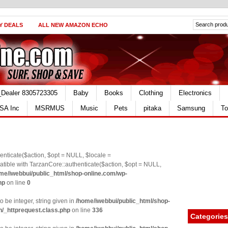
Y DEALS
ALL NEW AMAZON ECHO
_Dealer 8305723305
Baby
Books
Clothing
Electronics
SA Inc
MSRMUS
Music
Pets
pitaka
Samsung
To
nticate($action, $opt = NULL, $locale =
le with TarzanCore::authenticate($action, $opt = NULL,
me/iwebbui/public_html/shop-online.com/wp-
hp
on line
0
o be integer, string given in
/home/iwebbui/public_html/shop-
n/_httprequest.class.php
on line
336
Categories