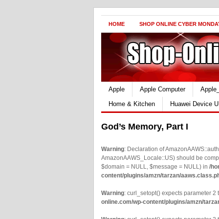
HOME
SHOP ONLINE CYBER MONDA
Apple
Apple Computer
Apple
Home & Kitchen
Huawei Device U
God’s Memory, Part I
Warning
: Declaration of AmazonAAWS::authe
AmazonAAWS_Locale::US) should be compatib
$domain = NULL, $message = NULL) in
/ho
content/plugins/amzn/tarzan/aaws.class.p
Warning
: curl_setopt() expects parameter 2 t
online.com/wp-content/plugins/amzn/tarza