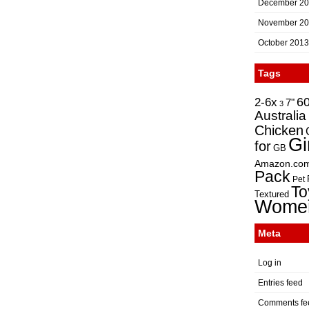
December 2
November 2
October 2013
Tags
2-6x
6
7"
3
Australia
Chicken
Gi
for
GB
Amazon.co
Pack
Pet
To
Textured
Wome
Meta
Log in
Entries feed
Comments fe