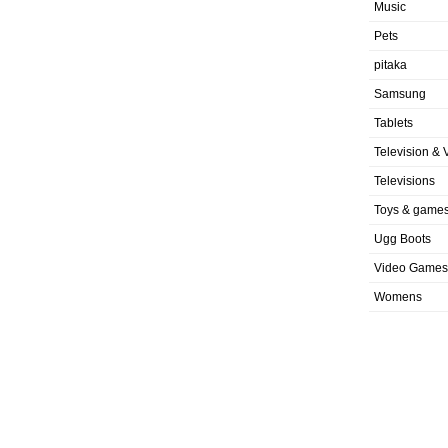
Music
Pets
pitaka
Samsung
Tablets
Television & 
Televisions
Toys & game
Ugg Boots
Video Games
Womens