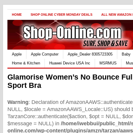
HOME
SHOP ONLINE CYBER MONDAY DEALS
ALL NEW AMAZON
Apple
Apple Computer
Apple_Dealer 8305723305
Baby
Home & Kitchen
Huawei Device USA Inc
MSRMUS
Mus
Glamorise Women’s No Bounce Ful
Sport Bra
Warning
: Declaration of AmazonAAWS::authenticate(
NULL, $locale = AmazonAAWS_Locale::US) should b
TarzanCore::authenticate($action, $opt = NULL, $d
$message = NULL) in
/home/iwebbui/public_html/
online.com/wp-content/plugins/amzn/tarzan/aaws