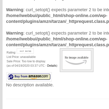
Warning
: curl_setopt() expects parameter 2 to be inte
/home/iwebbui/public_html/shop-online.com/wp-
content/plugins/amzn/tarzan/_httprequest.class.
Warning
: curl_setopt() expects parameter 2 to be inte
/home/iwebbui/public_html/shop-online.com/wp-
content/plugins/amzn/tarzan/_httprequest.class.
Rating:
List Price:
unavailable
Sale Price:
Too low to display.
(as of 04/19/2020 03:37 UTC -
Details
)
No description available.