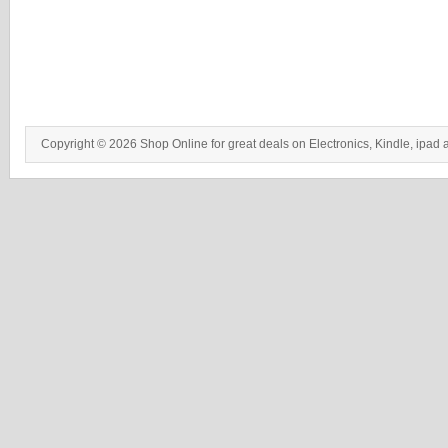
Copyright © 2026 Shop Online for great deals on Electronics, Kindle, ipad 