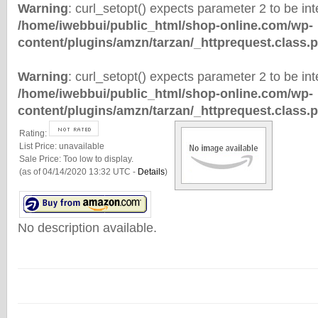
Warning
: curl_setopt() expects parameter 2 to be inte
/home/iwebbui/public_html/shop-online.com/wp-
content/plugins/amzn/tarzan/_httprequest.class.
Warning
: curl_setopt() expects parameter 2 to be inte
/home/iwebbui/public_html/shop-online.com/wp-
content/plugins/amzn/tarzan/_httprequest.class.
Rating:
List Price:
unavailable
Sale Price:
Too low to display.
(as of 04/14/2020 13:32 UTC -
Details
)
No description available.