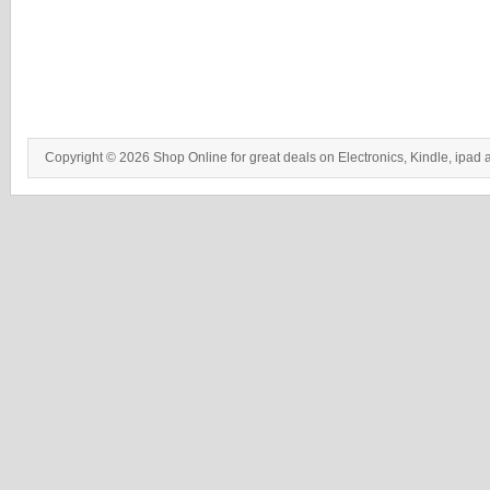
Copyright © 2026 Shop Online for great deals on Electronics, Kindle, ipad 