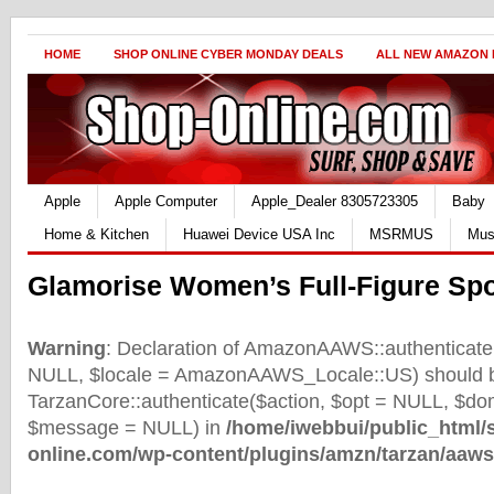
HOME
SHOP ONLINE CYBER MONDAY DEALS
ALL NEW AMAZON
Apple
Apple Computer
Apple_Dealer 8305723305
Baby
Home & Kitchen
Huawei Device USA Inc
MSRMUS
Mus
Glamorise Women’s Full-Figure Spo
Warning
: Declaration of AmazonAAWS::authenticate(
NULL, $locale = AmazonAAWS_Locale::US) should b
TarzanCore::authenticate($action, $opt = NULL, $d
$message = NULL) in
/home/iwebbui/public_html/
online.com/wp-content/plugins/amzn/tarzan/aaws