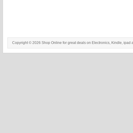
Copyright © 2026 Shop Online for great deals on Electronics, Kindle, ipad 