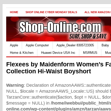
HOME
SHOP ONLINE CYBER MONDAY DEALS
ALL NEW AMAZON
Apple
Apple Computer
Apple_Dealer 8305723305
Baby
Home & Kitchen
Huawei Device USA Inc
MSRMUS
Mus
Flexees by Maidenform Women’s Fa
Collection Hi-Waist Boyshort
Warning
: Declaration of AmazonAAWS::authenticate(
NULL, $locale = AmazonAAWS_Locale::US) should b
TarzanCore::authenticate($action, $opt = NULL, $d
$message = NULL) in
/home/iwebbui/public_html/
online.com/wp-content/plugins/amzn/tarzan/aaws