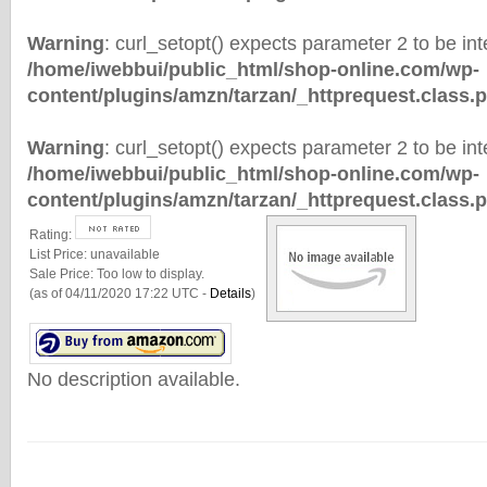
Warning
: curl_setopt() expects parameter 2 to be inte
/home/iwebbui/public_html/shop-online.com/wp-
content/plugins/amzn/tarzan/_httprequest.class.
Warning
: curl_setopt() expects parameter 2 to be inte
/home/iwebbui/public_html/shop-online.com/wp-
content/plugins/amzn/tarzan/_httprequest.class.
Rating:
List Price:
unavailable
Sale Price:
Too low to display.
(as of 04/11/2020 17:22 UTC -
Details
)
No description available.