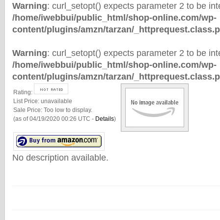
Warning
: curl_setopt() expects parameter 2 to be inte
/home/iwebbui/public_html/shop-online.com/wp-
content/plugins/amzn/tarzan/_httprequest.class.
Warning
: curl_setopt() expects parameter 2 to be inte
/home/iwebbui/public_html/shop-online.com/wp-
content/plugins/amzn/tarzan/_httprequest.class.
Rating:
List Price:
unavailable
Sale Price:
Too low to display.
(as of 04/19/2020 00:26 UTC -
Details
)
No description available.