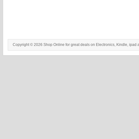
Copyright © 2026 Shop Online for great deals on Electronics, Kindle, ipad 