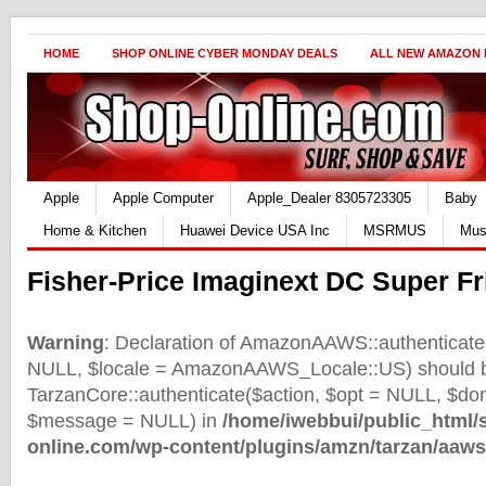
HOME
SHOP ONLINE CYBER MONDAY DEALS
ALL NEW AMAZON
Apple
Apple Computer
Apple_Dealer 8305723305
Baby
Home & Kitchen
Huawei Device USA Inc
MSRMUS
Mus
Fisher-Price Imaginext DC Super F
Warning
: Declaration of AmazonAAWS::authenticate(
NULL, $locale = AmazonAAWS_Locale::US) should b
TarzanCore::authenticate($action, $opt = NULL, $d
$message = NULL) in
/home/iwebbui/public_html/
online.com/wp-content/plugins/amzn/tarzan/aaws