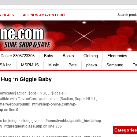
Y DEALS
ALL NEW AMAZON ECHO
_Dealer 8305723305
Baby
Books
Clothing
Electronics
SA Inc
MSRMUS
Music
Pets
pitaka
Samsung
To
s Hug ‘n Giggle Baby
nticate($action, $opt = NULL, $locale =
le with TarzanCore::authenticate($action, $opt = NULL,
me/iwebbui/public_html/shop-online.com/wp-
hp
on line
0
o be integer, string given in
/home/iwebbui/public_html/shop-
n/_httprequest.class.php
on line
336
Categories