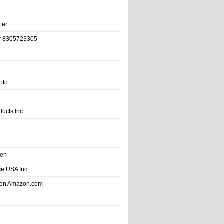
ter
r 8305723305
oto
ducts Inc.
hen
e USA Inc
 on Amazon.com