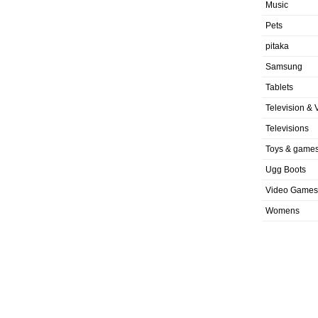
Music
Pets
pitaka
Samsung
Tablets
Television & 
Televisions
Toys & game
Ugg Boots
Video Games
Womens