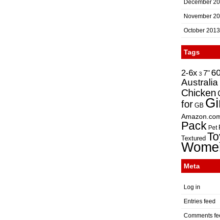
December 2
November 2
October 2013
Tags
2-6x
6
7"
3
Australia
Chicken
Gi
for
GB
Amazon.co
Pack
Pet
To
Textured
Wome
Meta
Log in
Entries feed
Comments fe