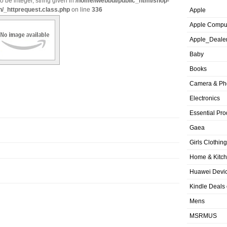
o be integer, string given in
/home/iwebbui/public_html/shop-
n/_httprequest.class.php
on line
336
Apple
Apple Compu
Apple_Deale
Baby
Books
Camera & Ph
Electronics
Essential Pro
Gaea
Girls Clothing
Home & Kitc
Huawei Devic
Kindle Deals
Mens
MSRMUS