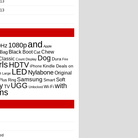
013
013
and
1080p
0Hz
Apple
Black
Boot
Bag
Chew
Cat
Dog
Classic
Dura
Count
Display
Fire
rls
HDTV
Kindle Deals on
iPhone
LED
Nylabone
Original
m
Large
Samsung
Soft
Smart
Plus
Ring
UGG
y
with
TV
Wi-Fi
Unlocked
ns
ed