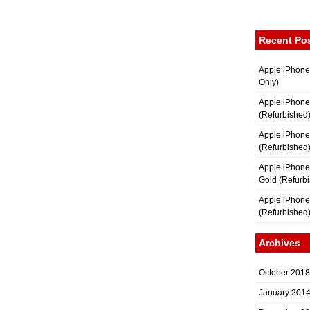
Recent Po
Apple iPhone
Only)
Apple iPhone
(Refurbished
Apple iPhone
(Refurbished
Apple iPhon
Gold (Refurb
Apple iPhone
(Refurbished
Archives
October 2018
January 201