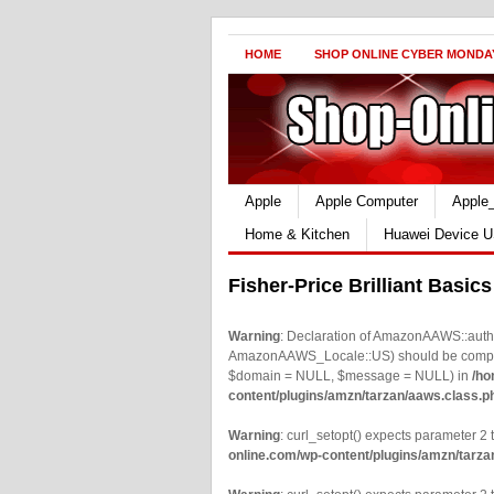
HOME
SHOP ONLINE CYBER MONDA
Apple
Apple Computer
Apple
Home & Kitchen
Huawei Device U
Fisher-Price Brilliant Basic
Warning
: Declaration of AmazonAAWS::authe
AmazonAAWS_Locale::US) should be compatib
$domain = NULL, $message = NULL) in
/ho
content/plugins/amzn/tarzan/aaws.class.p
Warning
: curl_setopt() expects parameter 2 t
online.com/wp-content/plugins/amzn/tarza