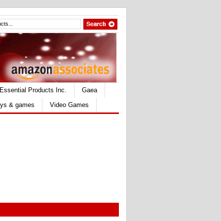
Essential Products Inc.
Gaea
ys & games
Video Games