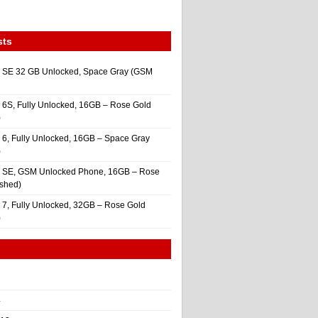
sts
 SE 32 GB Unlocked, Space Gray (GSM
 6S, Fully Unlocked, 16GB – Rose Gold
)
 6, Fully Unlocked, 16GB – Space Gray
)
e SE, GSM Unlocked Phone, 16GB – Rose
ished)
 7, Fully Unlocked, 32GB – Rose Gold
)
4