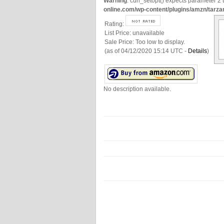
Warning
: curl_setopt() expects parameter 2 t
online.com/wp-content/plugins/amzn/tarza
Rating:
List Price:
unavailable
Sale Price:
Too low to display.
(as of 04/12/2020 15:14 UTC -
Details
)
No description available.