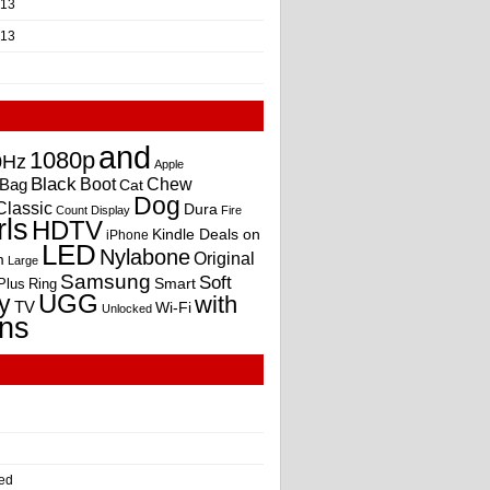
013
013
and
1080p
0Hz
Apple
Black
Boot
Bag
Chew
Cat
Dog
Classic
Dura
Count
Display
Fire
rls
HDTV
Kindle Deals on
iPhone
LED
Nylabone
Original
m
Large
Samsung
Soft
Smart
Plus
Ring
UGG
y
with
TV
Wi-Fi
Unlocked
ns
ed