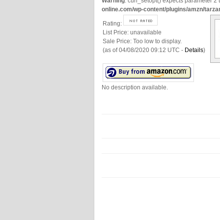
Warning
: curl_setopt() expects parameter 2 t
online.com/wp-content/plugins/amzn/tarza
Rating:
List Price:
unavailable
Sale Price:
Too low to display.
(as of 04/08/2020 09:12 UTC -
Details
)
No description available.