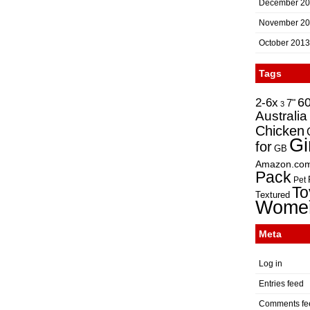
December 2
November 2
October 2013
Tags
2-6x
6
7"
3
Australia
Chicken
Gi
for
GB
Amazon.co
Pack
Pet
To
Textured
Wome
Meta
Log in
Entries feed
Comments fe