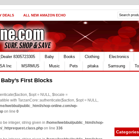
Y DEALS
ALL NEW AMAZON ECHO
_Dealer 8305723305
Baby
Books
Clothing
Electronics
SA Inc
MSRMUS
Music
Pets
pitaka
Samsung
To
s Baby’s First Blocks
nticate($action, $opt = NULL, $locale =
le with TarzanCore::authenticate($action, $opt = NULL,
me/iwebbui/public_html/shop-online.com/wp-
hp
on line
0
o be integer, string given in
/home/iwebbui/public_html/shop-
n/_httprequest.class.php
on line
336
Categories