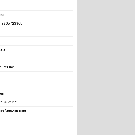
ter
r 8305723305
oto
ducts Inc.
hen
e USA Inc
 on Amazon.com