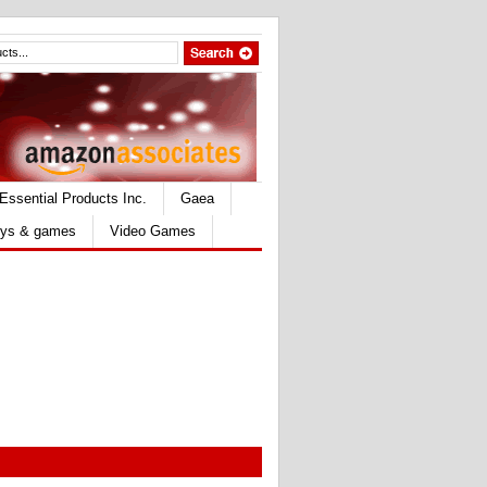
Essential Products Inc.
Gaea
ys & games
Video Games