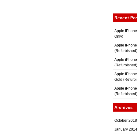
Recent Po
Apple iPhone
Only)
Apple iPhone
(Refurbished
Apple iPhone
(Refurbished
Apple iPhon
Gold (Refurb
Apple iPhone
(Refurbished
Archives
October 2018
January 201