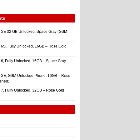
sts
 SE 32 GB Unlocked, Space Gray (GSM
 6S, Fully Unlocked, 16GB – Rose Gold
)
 6, Fully Unlocked, 16GB – Space Gray
)
e SE, GSM Unlocked Phone, 16GB – Rose
ished)
 7, Fully Unlocked, 32GB – Rose Gold
)
4