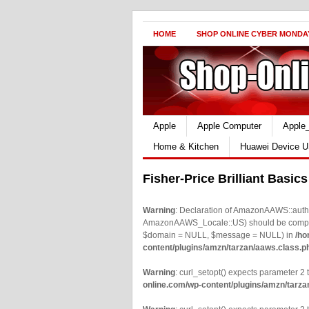
HOME
SHOP ONLINE CYBER MONDA
Apple
Apple Computer
Apple
Home & Kitchen
Huawei Device U
Fisher-Price Brilliant Basic
Warning
: Declaration of AmazonAAWS::authe
AmazonAAWS_Locale::US) should be compatib
$domain = NULL, $message = NULL) in
/ho
content/plugins/amzn/tarzan/aaws.class.p
Warning
: curl_setopt() expects parameter 2 t
online.com/wp-content/plugins/amzn/tarza