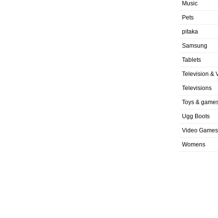
Music
Pets
pitaka
Samsung
Tablets
Television & 
Televisions
Toys & game
Ugg Boots
Video Games
Womens