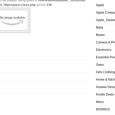
o be integer, string given in
/home/iwebbui/public_html/shop-
n/_httprequest.class.php
on line
336
Apple
Apple Compu
Apple_Deale
Baby
Books
Camera & Ph
Electronics
Essential Pro
Gaea
Girls Clothing
Home & Kitc
Huawei Devic
Kindle Deals
Mens
MSRMUS