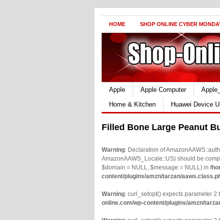
HOME
SHOP ONLINE CYBER MONDA
Apple
Apple Computer
Apple
Home & Kitchen
Huawei Device U
Filled Bone Large Peanut Bu
Warning
: Declaration of AmazonAAWS::authe
AmazonAAWS_Locale::US) should be compatib
$domain = NULL, $message = NULL) in
/ho
content/plugins/amzn/tarzan/aaws.class.p
Warning
: curl_setopt() expects parameter 2 t
online.com/wp-content/plugins/amzn/tarza