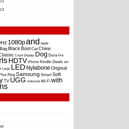
013
013
and
1080p
0Hz
Apple
Black
Boot
Bag
Chew
Cat
Dog
Classic
Dura
Count
Display
Fire
rls
HDTV
Kindle Deals on
iPhone
LED
Nylabone
Original
m
Large
Samsung
Soft
Smart
Plus
Ring
UGG
y
with
TV
Wi-Fi
Unlocked
ns
ed