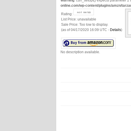
Warning
: curl_setopt() expects parameter 2 t
online.com/wp-content/plugins/amzn/tarza
Rating:
List Price:
unavailable
Sale Price:
Too low to display.
(as of 04/17/2020 16:09 UTC -
Details
)
No description available.