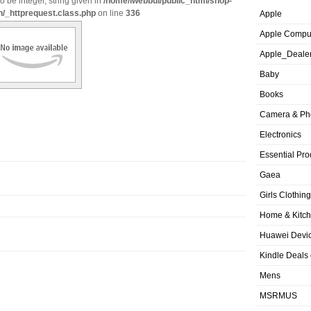
o be integer, string given in
/home/iwebbui/public_html/shop-
n/_httprequest.class.php
on line
336
Apple
Apple Compu
Apple_Deale
Baby
Books
Camera & Ph
Electronics
Essential Pro
Gaea
Girls Clothing
Home & Kitc
Huawei Devic
Kindle Deals
Mens
MSRMUS