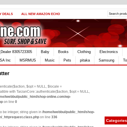
Y DEALS
ALL NEW AMAZON ECHO
_Dealer 8305723305
Baby
Books
Clothing
Electronics
SA Inc
MSRMUS
Music
Pets
pitaka
Samsung
To
tter
nticate($action, $opt = NULL, $locale =
le with TarzanCore::authenticate($action, $opt = NULL,
me/iwebbui/public_html/shop-online.com/wp-
hp
on line
0
o be integer, string given in
/home/iwebbui/public_html/shop-
n/_httprequest.class.php
on line
336
Categories