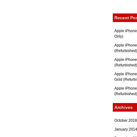
Recent Po
Apple iPhone
Only)
Apple iPhone
(Refurbished
Apple iPhone
(Refurbished
Apple iPhon
Gold (Refurb
Apple iPhone
(Refurbished
Archives
October 2018
January 201