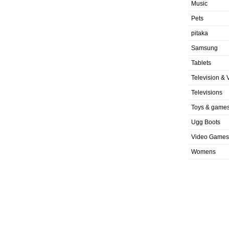
Music
Pets
pitaka
Samsung
Tablets
Television & 
Televisions
Toys & game
Ugg Boots
Video Games
Womens