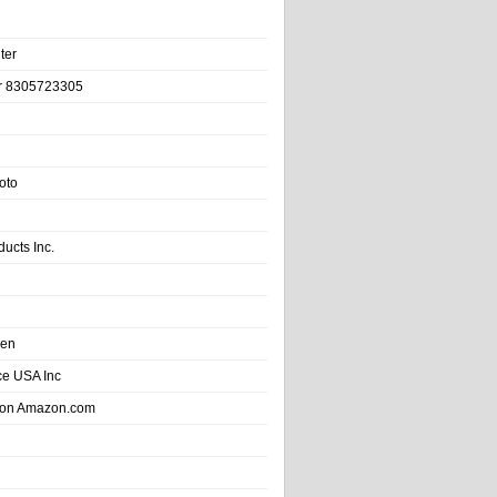
ter
r 8305723305
oto
ducts Inc.
hen
e USA Inc
 on Amazon.com