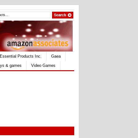
Essential Products Inc.
Gaea
ys & games
Video Games