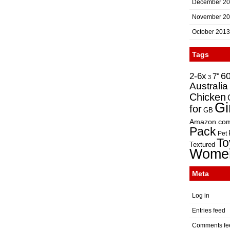
December 2
November 2
October 2013
Tags
2-6x
6
7"
3
Australia
Chicken
Gi
for
GB
Amazon.co
Pack
Pet
To
Textured
Wome
Meta
Log in
Entries feed
Comments fe