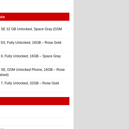
sts
 SE 32 GB Unlocked, Space Gray (GSM
 6S, Fully Unlocked, 16GB – Rose Gold
)
 6, Fully Unlocked, 16GB – Space Gray
)
e SE, GSM Unlocked Phone, 16GB – Rose
ished)
 7, Fully Unlocked, 32GB – Rose Gold
)
4