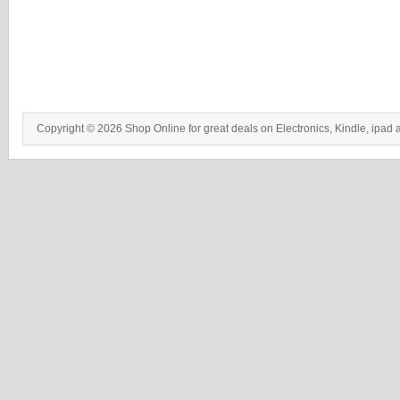
Copyright © 2026 Shop Online for great deals on Electronics, Kindle, ipad 