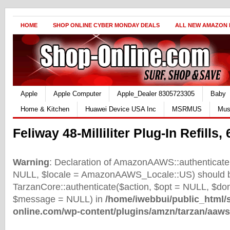
HOME
SHOP ONLINE CYBER MONDAY DEALS
ALL NEW AMAZON
Apple
Apple Computer
Apple_Dealer 8305723305
Baby
Home & Kitchen
Huawei Device USA Inc
MSRMUS
Mus
Feliway 48-Milliliter Plug-In Refills, 
Warning
: Declaration of AmazonAAWS::authenticate(
NULL, $locale = AmazonAAWS_Locale::US) should b
TarzanCore::authenticate($action, $opt = NULL, $d
$message = NULL) in
/home/iwebbui/public_html/
online.com/wp-content/plugins/amzn/tarzan/aaws