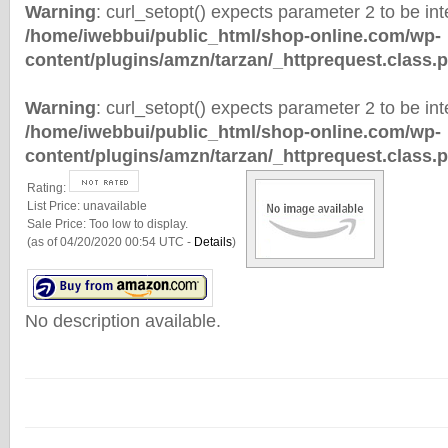
Warning
: curl_setopt() expects parameter 2 to be inte
/home/iwebbui/public_html/shop-online.com/wp-
content/plugins/amzn/tarzan/_httprequest.class.
Warning
: curl_setopt() expects parameter 2 to be inte
/home/iwebbui/public_html/shop-online.com/wp-
content/plugins/amzn/tarzan/_httprequest.class.
Rating:
List Price:
unavailable
Sale Price:
Too low to display.
(as of 04/20/2020 00:54 UTC -
Details
)
No description available.