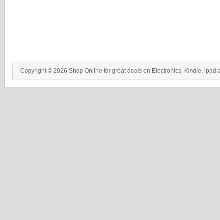
Copyright © 2026 Shop Online for great deals on Electronics, Kindle, ipad 