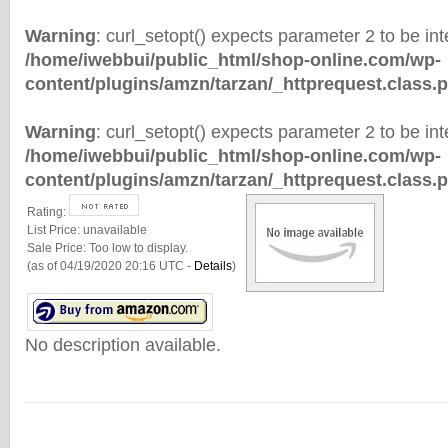
Warning
: curl_setopt() expects parameter 2 to be inte
/home/iwebbui/public_html/shop-online.com/wp-
content/plugins/amzn/tarzan/_httprequest.class.
Warning
: curl_setopt() expects parameter 2 to be inte
/home/iwebbui/public_html/shop-online.com/wp-
content/plugins/amzn/tarzan/_httprequest.class.
Rating:
List Price:
unavailable
Sale Price:
Too low to display.
(as of 04/19/2020 20:16 UTC -
Details
)
No description available.