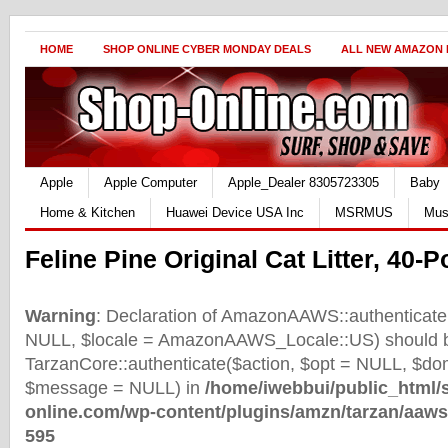
HOME
SHOP ONLINE CYBER MONDAY DEALS
ALL NEW AMAZON
Apple
Apple Computer
Apple_Dealer 8305723305
Baby
Home & Kitchen
Huawei Device USA Inc
MSRMUS
Mus
Feline Pine Original Cat Litter, 40
Warning
: Declaration of AmazonAAWS::authenticate(
NULL, $locale = AmazonAAWS_Locale::US) should b
TarzanCore::authenticate($action, $opt = NULL, $d
$message = NULL) in
/home/iwebbui/public_html/
online.com/wp-content/plugins/amzn/tarzan/aaws
595