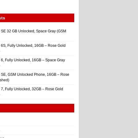
sts
 SE 32 GB Unlocked, Space Gray (GSM
 6S, Fully Unlocked, 16GB – Rose Gold
)
 6, Fully Unlocked, 16GB – Space Gray
)
e SE, GSM Unlocked Phone, 16GB – Rose
ished)
 7, Fully Unlocked, 32GB – Rose Gold
)
4