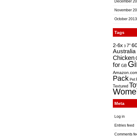
December 2
November 2
October 2013
Tags
2-6x
6
7"
3
Australia
Chicken
Gi
for
GB
Amazon.co
Pack
Pet
To
Textured
Wome
Meta
Log in
Entries feed
Comments fe