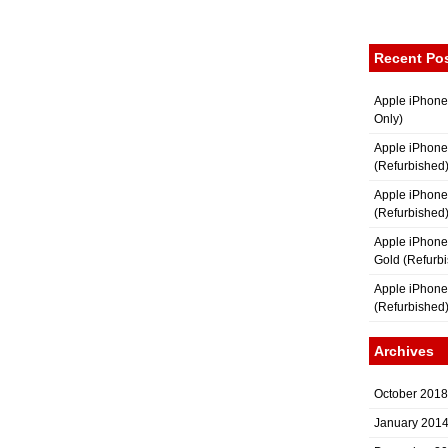
Recent Po
Apple iPhone
Only)
Apple iPhone
(Refurbished
Apple iPhone
(Refurbished
Apple iPhon
Gold (Refurb
Apple iPhone
(Refurbished
Archives
October 2018
January 201