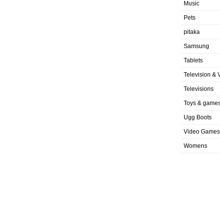
Music
Pets
pitaka
Samsung
Tablets
Television & 
Televisions
Toys & game
Ugg Boots
Video Games
Womens