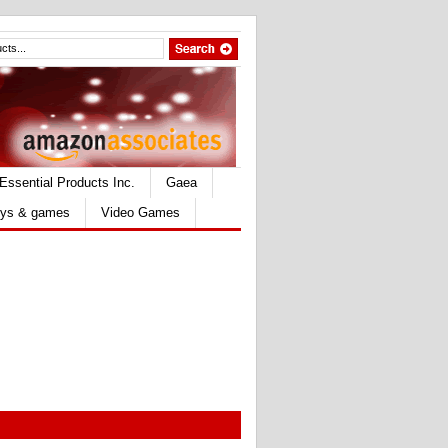
Essential Products Inc.
Gaea
ys & games
Video Games