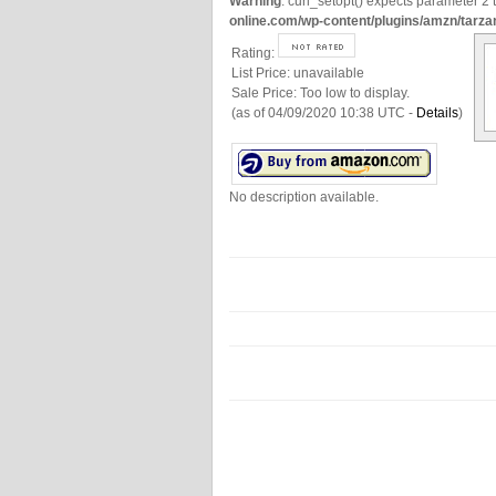
Warning
: curl_setopt() expects parameter 2 t
online.com/wp-content/plugins/amzn/tarza
Rating:
List Price:
unavailable
Sale Price:
Too low to display.
(as of 04/09/2020 10:38 UTC -
Details
)
No description available.