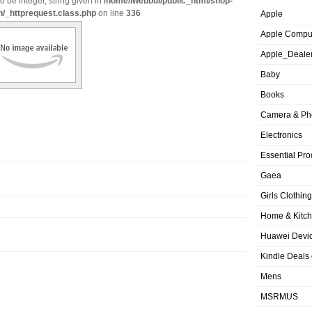
o be integer, string given in
/home/iwebbui/public_html/shop-
n/_httprequest.class.php
on line
336
Apple
Apple Compu
Apple_Deale
Baby
Books
Camera & Ph
Electronics
Essential Pro
Gaea
Girls Clothing
Home & Kitc
Huawei Devic
Kindle Deals
Mens
MSRMUS