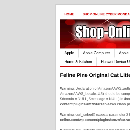
HOME
SHOP ONLINE CYBER MONDA
Apple
Apple Computer
Apple
Home & Kitchen
Huawei Device U
Feline Pine Original Cat Lit
Warning
: Declaration of AmazonAAWS::authe
AmazonAAWS_Locale::US) should be compatib
$domain = NULL, $message = NULL) in
/ho
content/plugins/amzn/tarzan/aaws.class.p
Warning
: curl_setopt() expects parameter 2 t
online.com/wp-content/plugins/amzn/tarza