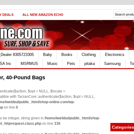
Y DEALS
ALL NEW AMAZON ECHO
_Dealer 8305723305
Baby
Books
Clothing
Electronics
SA Inc
MSRMUS
Music
Pets
pitaka
Samsung
To
ter, 40-Pound Bags
nticate($action, $opt = NULL, $locale =
le with TarzanCore::authenticate($action, $opt = NULL,
me/iwebbui/public_html/shop-online.com/wp-
hp
on line
0
o be integer, string given in
/home/iwebbui/public_html/shop-
n/_httprequest.class.php
on line
336
Categories