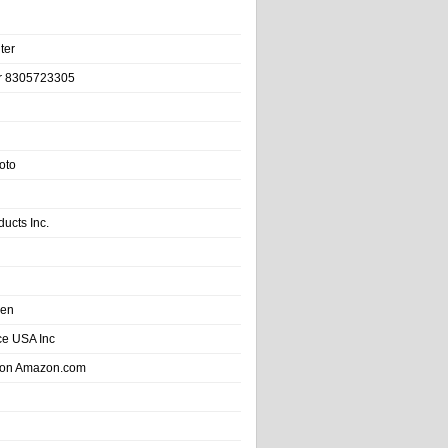
ter
r 8305723305
oto
ducts Inc.
hen
e USA Inc
 on Amazon.com