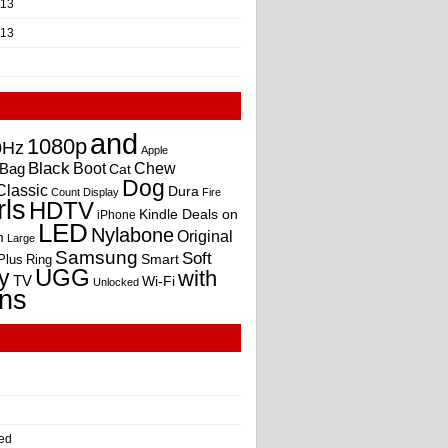
013
013
and
1080p
0Hz
Apple
Black
Boot
Bag
Chew
Cat
Dog
Classic
Dura
Count
Display
Fire
rls
HDTV
Kindle Deals on
iPhone
LED
Nylabone
Original
m
Large
Samsung
Soft
Smart
Plus
Ring
UGG
y
with
TV
Wi-Fi
Unlocked
ns
ed